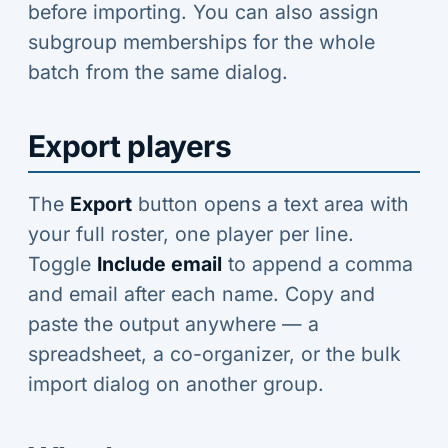
before importing. You can also assign
subgroup memberships for the whole
batch from the same dialog.
Export players
The
Export
button opens a text area with
your full roster, one player per line.
Toggle
Include email
to append a comma
and email after each name. Copy and
paste the output anywhere — a
spreadsheet, a co-organizer, or the bulk
import dialog on another group.