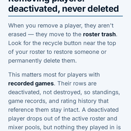
deactivated, never deleted
When you remove a player, they aren't
erased — they move to the
roster trash
.
Look for the recycle button near the top
of your roster to restore someone or
permanently delete them.
This matters most for players with
recorded games
. Their rows are
deactivated, not destroyed, so standings,
game records, and rating history that
reference them stay intact. A deactivated
player drops out of the active roster and
mixer pools, but nothing they played in is