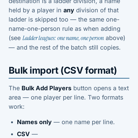
destination is a ladder division, a name
held by a player in
any
division of that
ladder is skipped too — the same one-
name-one-person rule as when adding
(see
Ladder leagues: one name, one person
above)
— and the rest of the batch still copies.
Bulk import (CSV format)
The
Bulk Add Players
button opens a text
area — one player per line. Two formats
work:
Names only
— one name per line.
CSV
—