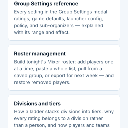
Group Settings reference
Every setting in the Group Settings modal —
ratings, game defaults, launcher config,
policy, and sub-organizers — explained
with its range and effect.
Roster management
Build tonight's Mixer roster: add players one
at a time, paste a whole list, pull from a
saved group, or export for next week — and
restore removed players.
Divisions and tiers
How a ladder stacks divisions into tiers, why
every rating belongs to a division rather
than a person, and how players and teams