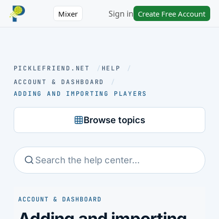
Sign in
Mixer
Create Free Account
PICKLEFRIEND.NET
/
HELP
/
ACCOUNT & DASHBOARD
/
ADDING AND IMPORTING PLAYERS
Browse topics
ACCOUNT & DASHBOARD
Adding and importing