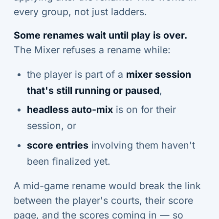
every group, not just ladders.
Some renames wait until play is over.
The Mixer refuses a rename while:
the player is part of a
mixer session
that's still running or paused
,
headless auto-mix
is on for their
session, or
score entries
involving them haven't
been finalized yet.
A mid-game rename would break the link
between the player's courts, their score
page, and the scores coming in — so