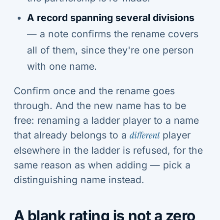
A record spanning several divisions
— a note confirms the rename covers
all of them, since they're one person
with one name.
Confirm once and the rename goes
through. And the new name has to be
free: renaming a ladder player to a name
that already belongs to a
different
player
elsewhere in the ladder is refused, for the
same reason as when adding — pick a
distinguishing name instead.
A blank rating is not a zero