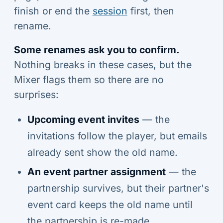
finish or end the
session
first, then
rename.
Some renames ask you to confirm.
Nothing breaks in these cases, but the
Mixer flags them so there are no
surprises:
Upcoming event invites
— the
invitations follow the player, but emails
already sent show the old name.
An event partner assignment
— the
partnership survives, but their partner's
event card keeps the old name until
the partnership is re-made.