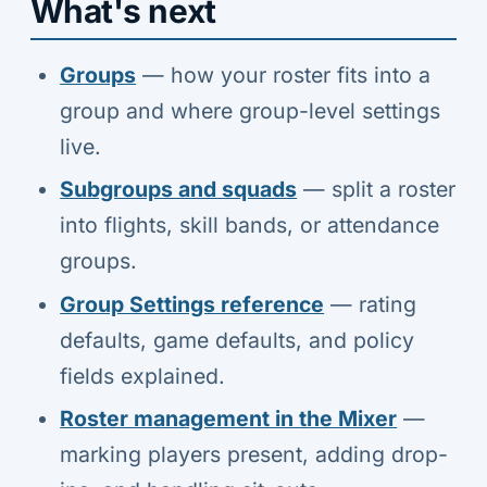
What's next
Groups
— how your roster fits into a
group and where group-level settings
live.
Subgroups and squads
— split a roster
into flights, skill bands, or attendance
groups.
Group Settings reference
— rating
defaults, game defaults, and policy
fields explained.
Roster management in the Mixer
—
marking players present, adding drop-