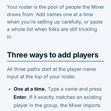
Your roster is the pool of people the Mixer
draws from. Add names one at a time
when you're setting up carefully, or paste
a whole list when folks are still trickling
in.
Three ways to add players
All three paths start at the player-name
input at the top of your roster.
One at a time.
Type a name and press
Enter
. If it exactly matches an existing
player in the group, the Mixer imports