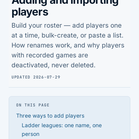
players
Build your roster — add players one
at a time, bulk-create, or paste a list.
How renames work, and why players
with recorded games are
deactivated, never deleted.
UPDATED 2026-07-29
ON THIS PAGE
Three ways to add players
Ladder leagues: one name, one
person