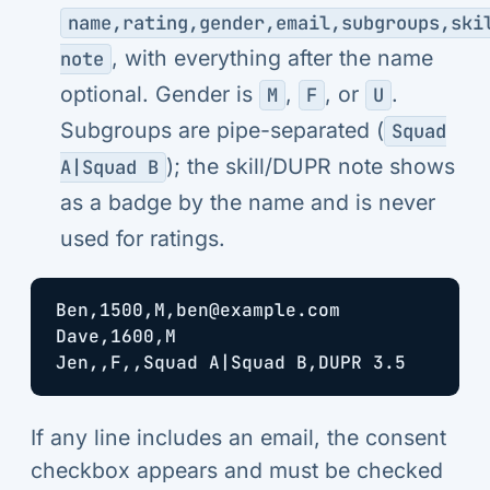
name,rating,gender,email,subgroups,ski
, with everything after the name
note
optional. Gender is
,
, or
.
M
F
U
Subgroups are pipe-separated (
Squad
); the skill/DUPR note shows
A|Squad B
as a badge by the name and is never
used for ratings.
Ben,1500,M,ben@example.com

Dave,1600,M

If any line includes an email, the consent
checkbox appears and must be checked