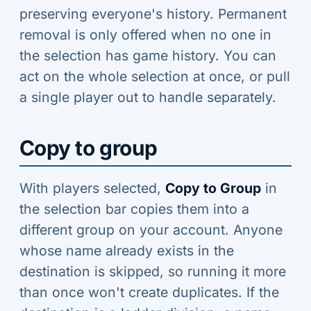
preserving everyone's history. Permanent
removal is only offered when no one in
the selection has game history. You can
act on the whole selection at once, or pull
a single player out to handle separately.
Copy to group
With players selected,
Copy to Group
in
the selection bar copies them into a
different group on your account. Anyone
whose name already exists in the
destination is skipped, so running it more
than once won't create duplicates. If the