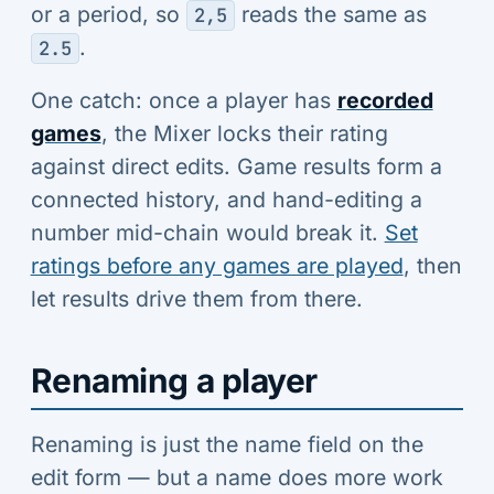
or a period, so
reads the same as
2,5
.
2.5
One catch: once a player has
recorded
games
, the Mixer locks their rating
against direct edits. Game results form a
connected history, and hand-editing a
number mid-chain would break it.
Set
ratings before any games are played
, then
let results drive them from there.
Renaming a player
Renaming is just the name field on the
edit form — but a name does more work