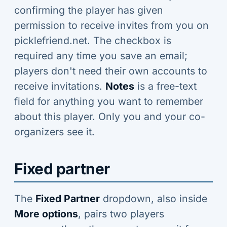
confirming the player has given
permission to receive invites from you on
picklefriend.net. The checkbox is
required any time you save an email;
players don't need their own accounts to
receive invitations.
Notes
is a free-text
field for anything you want to remember
about this player. Only you and your co-
organizers see it.
Fixed partner
The
Fixed Partner
dropdown, also inside
More options
, pairs two players