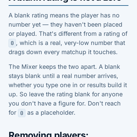
A blank rating means the player has no
number yet — they haven't been placed
or played. That's different from a rating of
, which is a real, very-low number that
0
drags down every matchup it touches.
The Mixer keeps the two apart. A blank
stays blank until a real number arrives,
whether you type one in or results build it
up. So leave the rating blank for anyone
you don't have a figure for. Don't reach
for
as a placeholder.
0
Removing players: