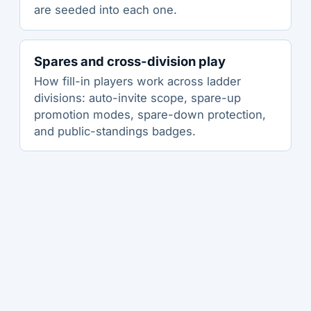
are seeded into each one.
Spares and cross-division play
How fill-in players work across ladder
divisions: auto-invite scope, spare-up
promotion modes, spare-down protection,
and public-standings badges.