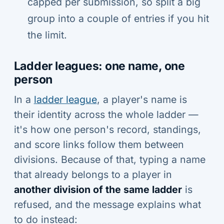
capped per submission, so split a big
group into a couple of entries if you hit
the limit.
Ladder leagues: one name, one
person
In a
ladder league
, a player's name is
their identity across the whole ladder —
it's how one person's record, standings,
and score links follow them between
divisions. Because of that, typing a name
that already belongs to a player in
another division of the same ladder
is
refused, and the message explains what
to do instead: