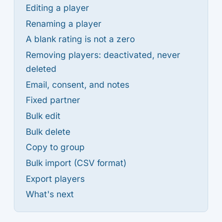
Editing a player
Renaming a player
A blank rating is not a zero
Removing players: deactivated, never
deleted
Email, consent, and notes
Fixed partner
Bulk edit
Bulk delete
Copy to group
Bulk import (CSV format)
Export players
What's next