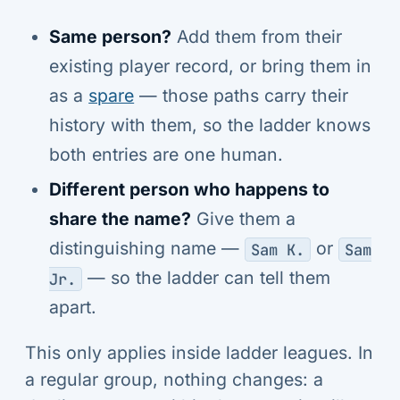
Same person?
Add them from their
existing player record, or bring them in
as a
spare
— those paths carry their
history with them, so the ladder knows
both entries are one human.
Different person who happens to
share the name?
Give them a
distinguishing name —
or
Sam K.
Sam
— so the ladder can tell them
Jr.
apart.
This only applies inside ladder leagues. In
a regular group, nothing changes: a