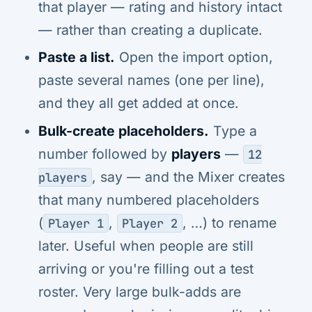
that player — rating and history intact
— rather than creating a duplicate.
Paste a list.
Open the import option,
paste several names (one per line),
and they all get added at once.
Bulk-create placeholders.
Type a
number followed by
players
—
12
, say — and the Mixer creates
players
that many numbered placeholders
(
,
, …) to rename
Player 1
Player 2
later. Useful when people are still
arriving or you're filling out a test
roster. Very large bulk-adds are