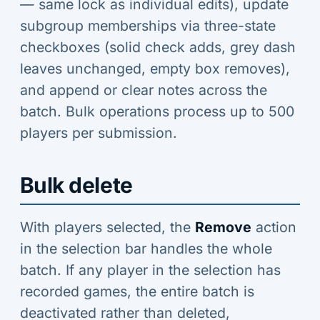
— same lock as individual edits), update
subgroup memberships via three-state
checkboxes (solid check adds, grey dash
leaves unchanged, empty box removes),
and append or clear notes across the
batch. Bulk operations process up to 500
players per submission.
Bulk delete
With players selected, the
Remove
action
in the selection bar handles the whole
batch. If any player in the selection has
recorded games, the entire batch is
deactivated rather than deleted,