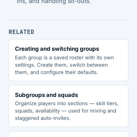
ins, and handling sit-outs.
RELATED
Creating and switching groups
Each group is a saved roster with its own
settings. Create them, switch between
them, and configure their defaults.
Subgroups and squads
Organize players into sections — skill tiers,
squads, availability — used for mixing and
staggered auto-invites.