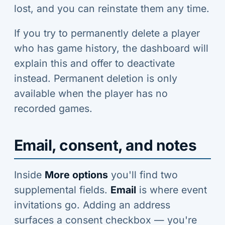
lost, and you can reinstate them any time.
If you try to permanently delete a player
who has game history, the dashboard will
explain this and offer to deactivate
instead. Permanent deletion is only
available when the player has no
recorded games.
Email, consent, and notes
Inside
More options
you'll find two
supplemental fields.
Email
is where event
invitations go. Adding an address
surfaces a consent checkbox — you're