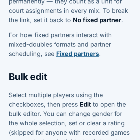
permanently — they count as a unit for
court assignments in every mix. To break
the link, set it back to
No fixed partner
.
For how fixed partners interact with
mixed-doubles formats and partner
scheduling, see
Fixed partners
.
Bulk edit
Select multiple players using the
checkboxes, then press
Edit
to open the
bulk editor. You can change gender for
the whole selection, set or clear a rating
(skipped for anyone with recorded games