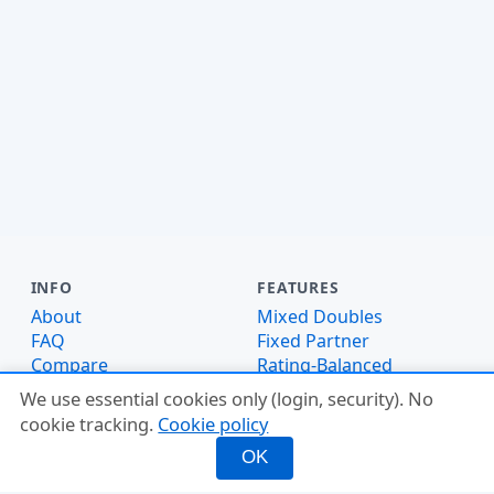
INFO
FEATURES
About
Mixed Doubles
FAQ
Fixed Partner
Compare
Rating-Balanced
Why PickleMixer
Score Tracker
We use essential cookies only (login, security). No
Ladder Leagues
cookie tracking.
Cookie policy
Glossary
OK
Pickleheads Alternative
DUPR Alternative