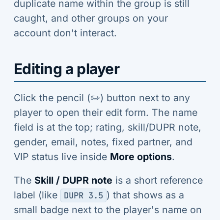
duplicate name within the group is still
caught, and other groups on your
account don't interact.
Editing a player
Click the pencil (✏️) button next to any
player to open their edit form. The name
field is at the top; rating, skill/DUPR note,
gender, email, notes, fixed partner, and
VIP status live inside
More options
.
The
Skill / DUPR note
is a short reference
label (like
) that shows as a
DUPR 3.5
small badge next to the player's name on