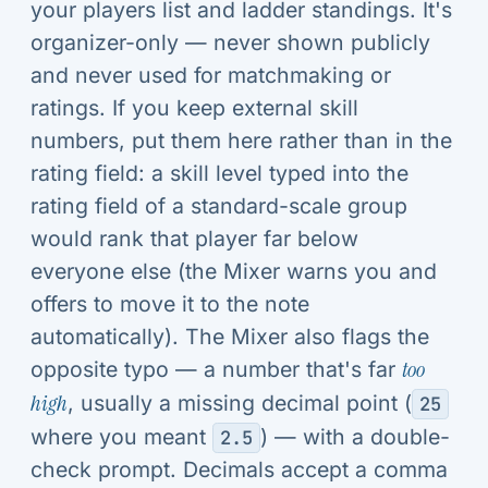
your players list and ladder standings. It's
organizer-only — never shown publicly
and never used for matchmaking or
ratings. If you keep external skill
numbers, put them here rather than in the
rating field: a skill level typed into the
rating field of a standard-scale group
would rank that player far below
everyone else (the Mixer warns you and
offers to move it to the note
automatically). The Mixer also flags the
opposite typo — a number that's far
too
high
, usually a missing decimal point (
25
where you meant
) — with a double-
2.5
check prompt. Decimals accept a comma