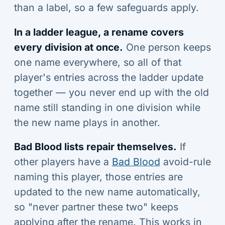
than a label, so a few safeguards apply.
In a ladder league, a rename covers
every division at once.
One person keeps
one name everywhere, so all of that
player's entries across the ladder update
together — you never end up with the old
name still standing in one division while
the new name plays in another.
Bad Blood lists repair themselves.
If
other players have a
Bad Blood
avoid-rule
naming this player, those entries are
updated to the new name automatically,
so "never partner these two" keeps
applying after the rename. This works in