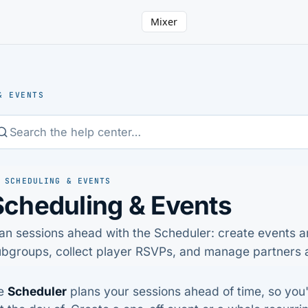
Mixer
& EVENTS
 SCHEDULING & EVENTS
Scheduling & Events
an sessions ahead with the Scheduler: create events a
bgroups, collect player RSVPs, and manage partners a
e
Scheduler
plans your sessions ahead of time, so you