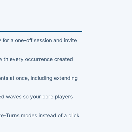
 for a one-off session and invite
with every occurrence created
ts at once, including extending
ed waves so your core players
ke-Turns modes instead of a click