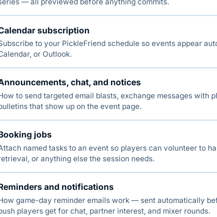
series — all previewed before anything commits.
Calendar subscription
Subscribe to your PickleFriend schedule so events appear aut
Calendar, or Outlook.
Announcements, chat, and notices
How to send targeted email blasts, exchange messages with pl
bulletins that show up on the event page.
Booking jobs
Attach named tasks to an event so players can volunteer to ha
retrieval, or anything else the session needs.
Reminders and notifications
How game-day reminder emails work — sent automatically bef
push players get for chat, partner interest, and mixer rounds.