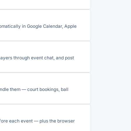
omatically in Google Calendar, Apple
ayers through event chat, and post
ndle them — court bookings, ball
ore each event — plus the browser