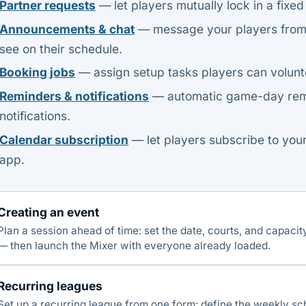
Partner requests
— let players mutually lock in a fixed
Announcements & chat
— message your players from a
see on their schedule.
Booking jobs
— assign setup tasks players can volunte
Reminders & notifications
— automatic game-day remi
notifications.
Calendar subscription
— let players subscribe to your
app.
Creating an event
Plan a session ahead of time: set the date, courts, and capacit
— then launch the Mixer with everyone already loaded.
Recurring leagues
Set up a recurring league from one form: define the weekly s