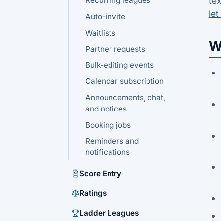
Recurring leagues
tex
let
Auto-invite
Waitlists
W
Partner requests
Bulk-editing events
Calendar subscription
Announcements, chat,
and notices
Booking jobs
Reminders and
notifications
Score Entry
Ratings
Ladder Leagues