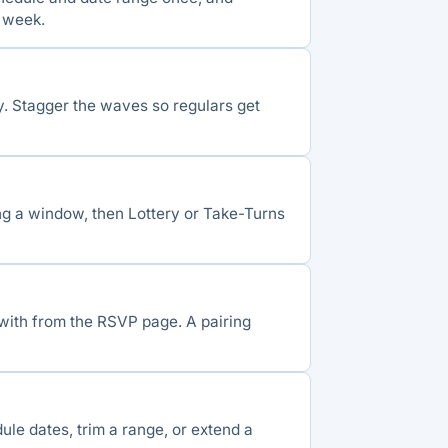
 week.
ay. Stagger the waves so regulars get
ng a window, then Lottery or Take-Turns
 with from the RSVP page. A pairing
ule dates, trim a range, or extend a