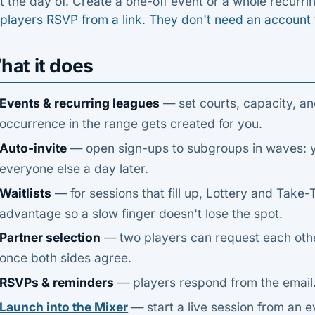
t the day of. Create a one-off event or a whole recurri
 players RSVP from a link. They don't need an account
hat it does
Events & recurring leagues
— set courts, capacity, an
occurrence in the range gets created for you.
Auto-invite
— open sign-ups to subgroups in waves: yo
everyone else a day later.
Waitlists
— for sessions that fill up, Lottery and Take
advantage so a slow finger doesn't lose the spot.
Partner selection
— two players can request each other
once both sides agree.
RSVPs & reminders
— players respond from the email.
Launch into the Mixer
— start a live session from an e