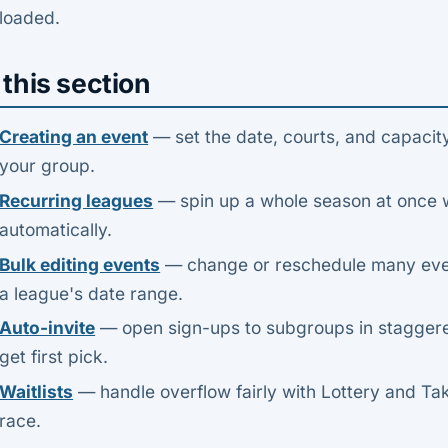
loaded.
 this section
Creating an event
— set the date, courts, and capacity
your group.
Recurring leagues
— spin up a whole season at once 
automatically.
Bulk editing events
— change or reschedule many even
a league's date range.
Auto-invite
— open sign-ups to subgroups in stagger
get first pick.
Waitlists
— handle overflow fairly with Lottery and Ta
race.