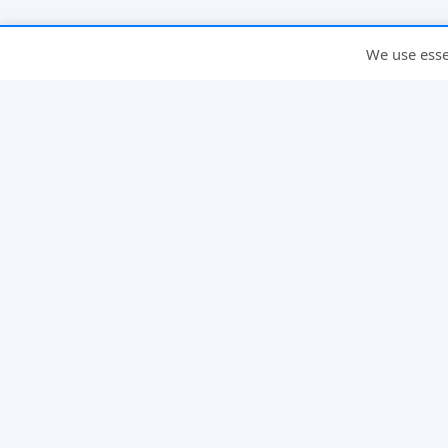
We use essen
INFO
About
FAQ
Compare
Why PickleMixer
Ladder Leagues
Glossary
Pickleheads Alternative