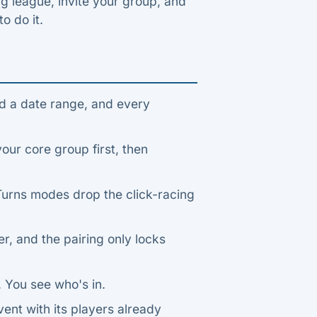
ng league, invite your group, and
to do it.
d a date range, and every
ur core group first, then
-Turns modes drop the click-racing
, and the pairing only locks
 You see who's in.
vent with its players already