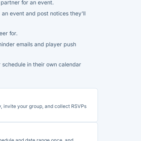
 partner for an event.
n event and post notices they'll
er for.
nder emails and player push
 schedule in their own calendar
y, invite your group, and collect RSVPs
chedule and date range once, and