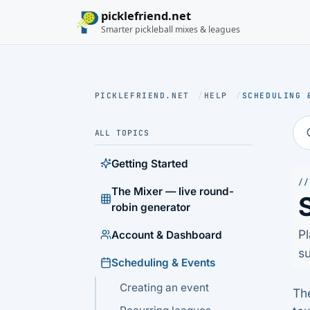
picklefriend.net
Smarter pickleball mixes & leagues
PICKLEFRIEND.NET
/
HELP
/
SCHEDULING 
ALL TOPICS
Getting Started
//
The Mixer — live round-
robin generator
Pl
Account & Dashboard
su
Scheduling & Events
Creating an event
Th