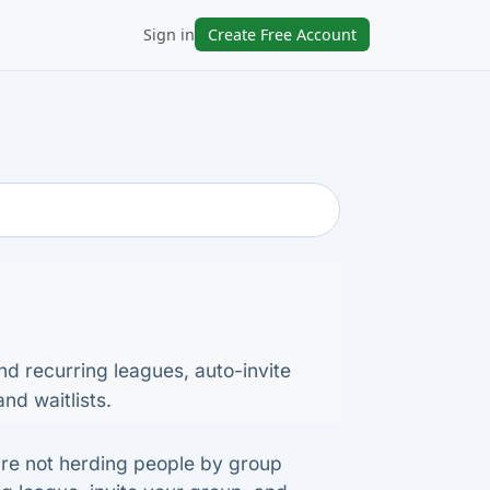
Sign in
Create Free Account
nd recurring leagues, auto-invite
nd waitlists.
're not herding people by group