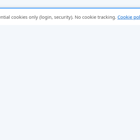
tial cookies only (login, security). No cookie tracking.
Cookie pol
FEATURES
SCHEDULES
Mixed Doubles
Round-Robin Schedules
Fixed Partner
Team Round-Robins
Rating-Balanced
Large Groups
Score Tracker