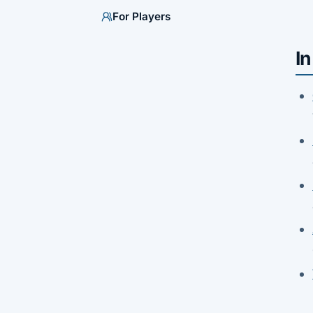
For Players
In