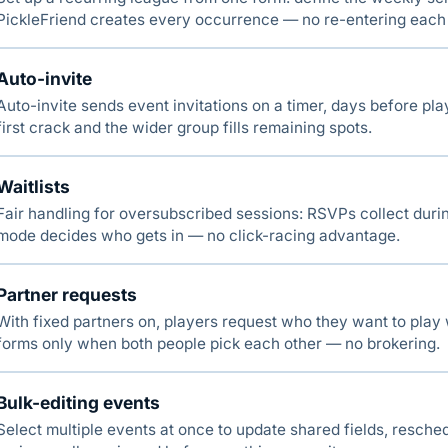
PickleFriend creates every occurrence — no re-entering each
Auto-invite
Auto-invite sends event invitations on a timer, days before pl
first crack and the wider group fills remaining spots.
Waitlists
Fair handling for oversubscribed sessions: RSVPs collect duri
mode decides who gets in — no click-racing advantage.
Partner requests
With fixed partners on, players request who they want to play
forms only when both people pick each other — no brokering.
Bulk-editing events
Select multiple events at once to update shared fields, resched