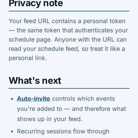
Privacy note
Your feed URL contains a personal token
— the same token that authenticates your
schedule page. Anyone with the URL can
read your schedule feed, so treat it like a
personal link.
What's next
Auto-invite
controls which events
you're added to — and therefore what
shows up in your feed.
Recurring sessions flow through