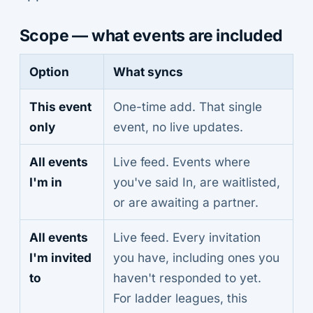
Scope — what events are included
Option
What syncs
This event
One-time add. That single
only
event, no live updates.
All events
Live feed. Events where
I'm in
you've said In, are waitlisted,
or are awaiting a partner.
All events
Live feed. Every invitation
I'm invited
you have, including ones you
to
haven't responded to yet.
For ladder leagues, this