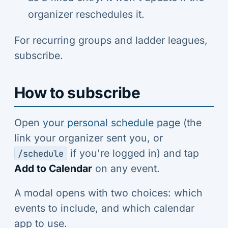
organizer reschedules it.
For recurring groups and ladder leagues,
subscribe.
How to subscribe
Open
your personal schedule page
(the
link your organizer sent you, or
if you're logged in) and tap
/schedule
Add to Calendar
on any event.
A modal opens with two choices: which
events to include, and which calendar
app to use.