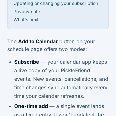
Updating or changing your subscription
Privacy note
What's next
The
Add to Calendar
button on your
schedule page offers two modes:
Subscribe
— your calendar app keeps
a live copy of your PickleFriend
events. New events, cancellations, and
time changes sync automatically every
time your calendar refreshes.
One-time add
— a single event lands
as a fixed entry. It won't update if the