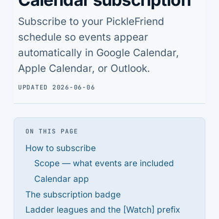
Subscribe to your PickleFriend
schedule so events appear
automatically in Google Calendar,
Apple Calendar, or Outlook.
UPDATED 2026-06-06
ON THIS PAGE
How to subscribe
Scope — what events are included
Calendar app
The subscription badge
Ladder leagues and the [Watch] prefix