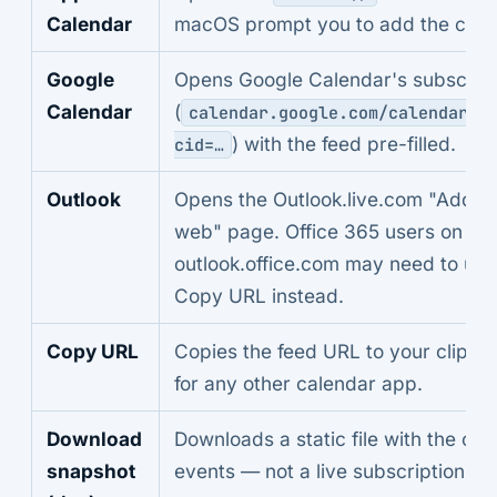
Calendar
macOS prompt you to add the cale
Google
Opens Google Calendar's subscrib
Calendar
(
calendar.google.com/calendar/r
) with the feed pre-filled.
cid=…
Outlook
Opens the Outlook.live.com "Add f
web" page. Office 365 users on
outlook.office.com may need to use
Copy URL instead.
Copy URL
Copies the feed URL to your clipbo
for any other calendar app.
Download
Downloads a static file with the cur
snapshot
events — not a live subscription.