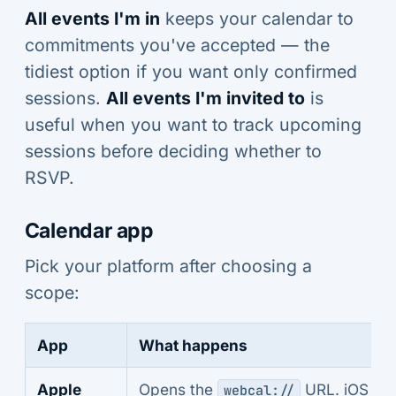
All events I'm in
keeps your calendar to
commitments you've accepted — the
tidiest option if you want only confirmed
sessions.
All events I'm invited to
is
useful when you want to track upcoming
sessions before deciding whether to
RSVP.
Calendar app
Pick your platform after choosing a
scope:
App
What happens
Apple
Opens the
URL. iOS an
webcal://