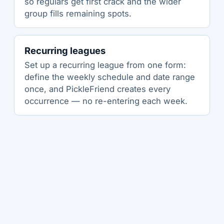
so regulars get first crack and the wider
group fills remaining spots.
Recurring leagues
Set up a recurring league from one form:
define the weekly schedule and date range
once, and PickleFriend creates every
occurrence — no re-entering each week.