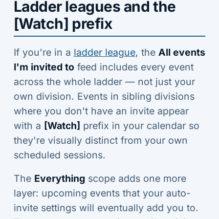
Ladder leagues and the
[Watch] prefix
If you're in a
ladder league
, the
All events
I'm invited to
feed includes every event
across the whole ladder — not just your
own division. Events in sibling divisions
where you don't have an invite appear
with a
[Watch]
prefix in your calendar so
they're visually distinct from your own
scheduled sessions.
The
Everything
scope adds one more
layer: upcoming events that your auto-
invite settings will eventually add you to.