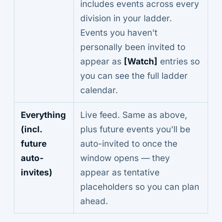
includes events across every
division in your ladder.
Events you haven't
personally been invited to
appear as
[Watch]
entries so
you can see the full ladder
calendar.
Everything
Live feed. Same as above,
(incl.
plus future events you'll be
future
auto-invited to once the
auto-
window opens — they
invites)
appear as tentative
placeholders so you can plan
ahead.