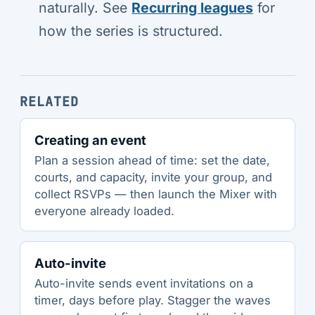
naturally. See
Recurring leagues
for
how the series is structured.
RELATED
Creating an event
Plan a session ahead of time: set the date,
courts, and capacity, invite your group, and
collect RSVPs — then launch the Mixer with
everyone already loaded.
Auto-invite
Auto-invite sends event invitations on a
timer, days before play. Stagger the waves