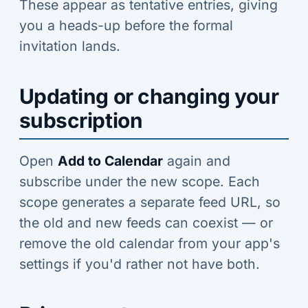
These appear as tentative entries, giving
you a heads-up before the formal
invitation lands.
Updating or changing your
subscription
Open
Add to Calendar
again and
subscribe under the new scope. Each
scope generates a separate feed URL, so
the old and new feeds can coexist — or
remove the old calendar from your app's
settings if you'd rather not have both.