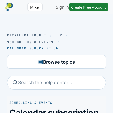
Sign in
Mixer
Create Free Account
PICKLEFRIEND.NET
/
HELP
/
SCHEDULING & EVENTS
/
CALENDAR SUBSCRIPTION
Browse topics
SCHEDULING & EVENTS
Calendar subscription