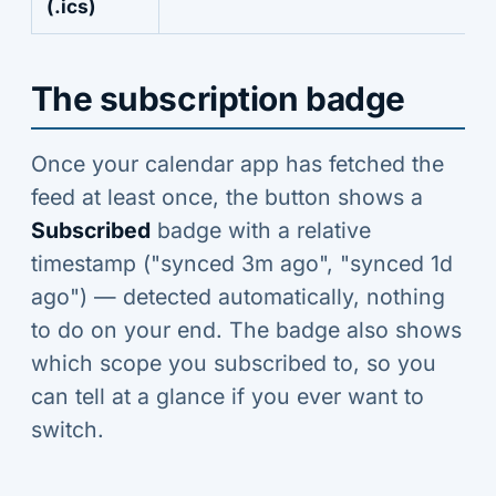
(.ics)
The subscription badge
Once your calendar app has fetched the
feed at least once, the button shows a
Subscribed
badge with a relative
timestamp ("synced 3m ago", "synced 1d
ago") — detected automatically, nothing
to do on your end. The badge also shows
which scope you subscribed to, so you
can tell at a glance if you ever want to
switch.