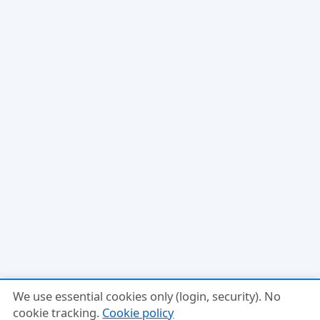
We use essential cookies only (login, security). No
cookie tracking.
Cookie policy