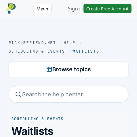
Sign in
Mixer
Create Free Account
PICKLEFRIEND.NET
/
HELP
/
SCHEDULING & EVENTS
/
WAITLISTS
Browse topics
SCHEDULING & EVENTS
Waitlists