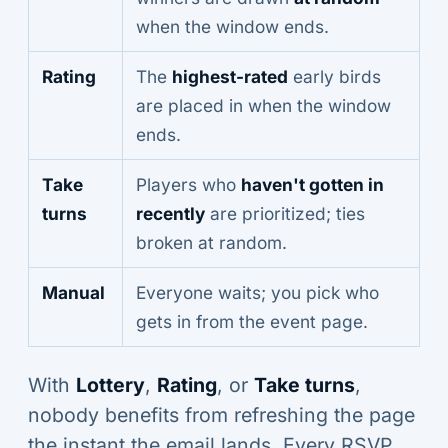
when the window ends.
Rating
The
highest-rated
early birds
are placed in when the window
ends.
Take
Players who
haven't gotten in
turns
recently
are prioritized; ties
broken at random.
Manual
Everyone waits; you pick who
gets in from the event page.
With
Lottery
,
Rating
, or
Take turns
,
nobody benefits from refreshing the page
the instant the email lands. Every RSVP