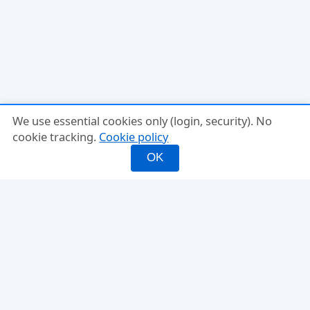
We use essential cookies only (login, security). No
cookie tracking.
Cookie policy
OK