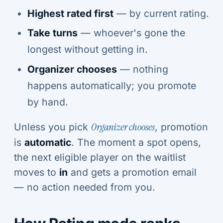
Highest rated first
— by current rating.
Take turns
— whoever's gone the
longest without getting in.
Organizer chooses
— nothing
happens automatically; you promote
by hand.
Unless you pick
Organizer chooses
, promotion
is
automatic
. The moment a spot opens,
the next eligible player on the waitlist
moves to
in
and gets a promotion email
— no action needed from you.