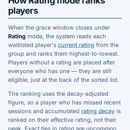
How Rating mode ranks
players
When the grace window closes under
Rating
mode, the system reads each
waitlisted player's
current rating
from the
group and ranks them highest-to-lowest.
Players without a rating are placed after
everyone who has one — they are still
eligible, just at the back of the sorted list.
The ranking uses the decay-adjusted
figure, so a player who has missed recent
sessions and accumulated
rating decay
is
ranked on their effective rating, not their
peak. Exact ties in rating are uncommon