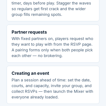
timer, days before play. Stagger the waves
so regulars get first crack and the wider
group fills remaining spots.
Partner requests
With fixed partners on, players request who
they want to play with from the RSVP page.
A pairing forms only when both people pick
each other — no brokering.
Creating an event
Plan a session ahead of time: set the date,
courts, and capacity, invite your group, and
collect RSVPs — then launch the Mixer with
everyone already loaded.