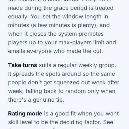
made during the grace period is treated
equally. You set the window length in
minutes (a few minutes is plenty), and
when it closes the system promotes
players up to your max-players limit and
emails everyone who made the cut.
Take turns
suits a regular weekly group.
It spreads the spots around so the same
people don't get squeezed out week after
week, falling back to random only when
there's a genuine tie.
Rating mode
is a good fit when you want
skill level to be the deciding factor. See