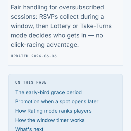
Fair handling for oversubscribed
sessions: RSVPs collect during a
window, then Lottery or Take-Turns
mode decides who gets in — no
click-racing advantage.
UPDATED 2026-06-06
ON THIS PAGE
The early-bird grace period
Promotion when a spot opens later
How Rating mode ranks players
How the window timer works
What's next