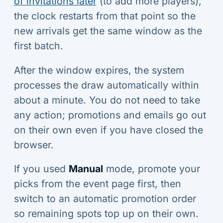
of invitations later
(to add more players),
the clock restarts from that point so the
new arrivals get the same window as the
first batch.
After the window expires, the system
processes the draw automatically within
about a minute. You do not need to take
any action; promotions and emails go out
on their own even if you have closed the
browser.
If you used
Manual
mode, promote your
picks from the event page first, then
switch to an automatic promotion order
so remaining spots top up on their own.