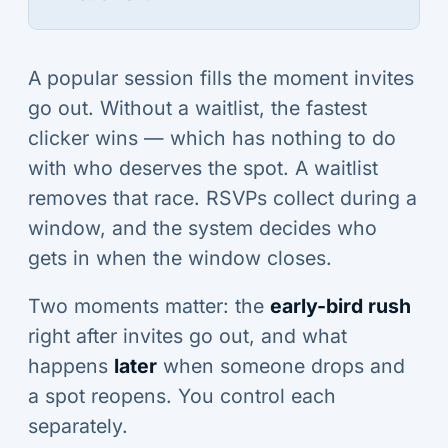
A popular session fills the moment invites
go out. Without a waitlist, the fastest
clicker wins — which has nothing to do
with who deserves the spot. A waitlist
removes that race. RSVPs collect during a
window, and the system decides who
gets in when the window closes.
Two moments matter: the
early-bird rush
right after invites go out, and what
happens
later
when someone drops and
a spot reopens. You control each
separately.