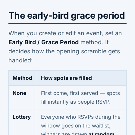
The early-bird grace period
When you create or edit an event, set an
Early Bird / Grace Period
method. It
decides how the opening scramble gets
handled:
Method
How spots are filled
None
First come, first served — spots
fill instantly as people RSVP.
Lottery
Everyone who RSVPs during the
window goes on the waitlist;
winners are drawn
at random