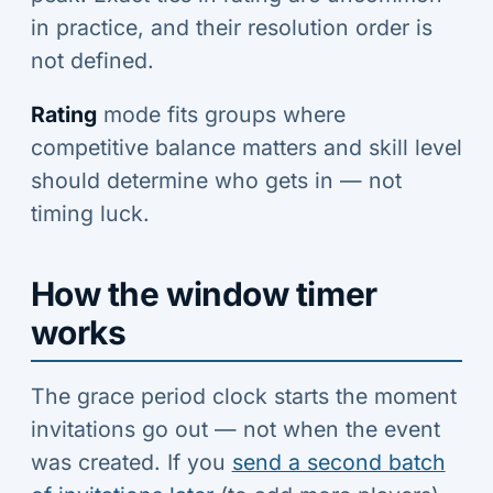
in practice, and their resolution order is
not defined.
Rating
mode fits groups where
competitive balance matters and skill level
should determine who gets in — not
timing luck.
How the window timer
works
The grace period clock starts the moment
invitations go out — not when the event
was created. If you
send a second batch