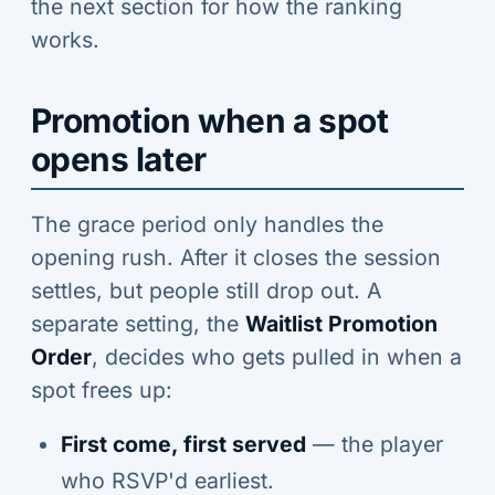
the next section for how the ranking
works.
Promotion when a spot
opens later
The grace period only handles the
opening rush. After it closes the session
settles, but people still drop out. A
separate setting, the
Waitlist Promotion
Order
, decides who gets pulled in when a
spot frees up:
First come, first served
— the player
who RSVP'd earliest.