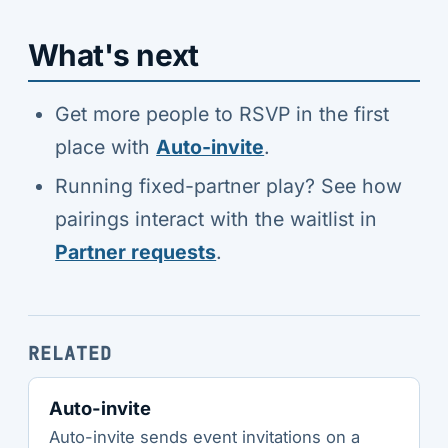
What's next
Get more people to RSVP in the first
place with
Auto-invite
.
Running fixed-partner play? See how
pairings interact with the waitlist in
Partner requests
.
RELATED
Auto-invite
Auto-invite sends event invitations on a