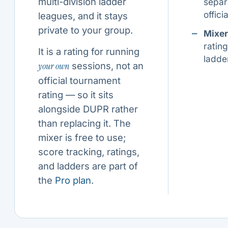
multi-division ladder
separ
offic
leagues, and it stays
private to your group.
Mixer
ratin
It is a rating for running
ladde
your own
sessions, not an
official tournament
rating — so it sits
alongside DUPR rather
than replacing it. The
mixer is free to use;
score tracking, ratings,
and ladders are part of
the
Pro plan
.