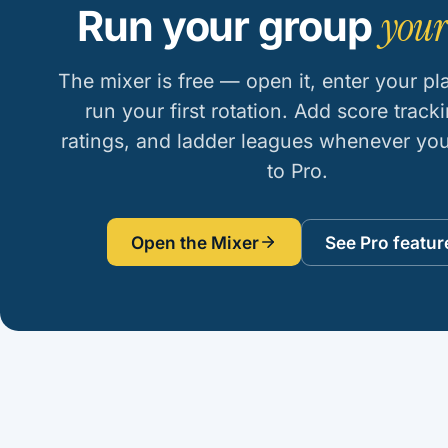
your
Run your group
The mixer is free — open it, enter your pl
run your first rotation. Add score tracki
ratings, and ladder leagues whenever yo
to Pro.
Open the Mixer
See Pro featur