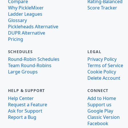
Compare
Rating-Balanced
Why PickleMixer
Score Tracker
Ladder Leagues
Glossary
Pickleheads Alternative
DUPR Alternative
Pricing
SCHEDULES
LEGAL
Round-Robin Schedules
Privacy Policy
Team Round-Robins
Terms of Service
Large Groups
Cookie Policy
Delete Account
HELP & SUPPORT
CONNECT
Help Center
Add to Home
Request a Feature
Support us
Ask for Support
Google Play
Report a Bug
Classic Version
Facebook