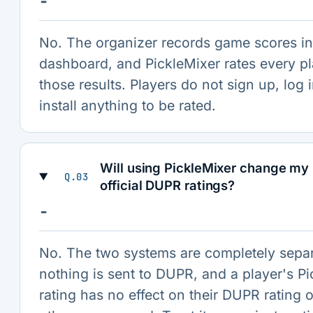
−
No. The organizer records game scores in
dashboard, and PickleMixer rates every p
those results. Players do not sign up, log i
install anything to be rated.
Will using PickleMixer change my 
Q.03
official DUPR ratings?
−
No. The two systems are completely sepa
nothing is sent to DUPR, and a player's P
rating has no effect on their DUPR rating o