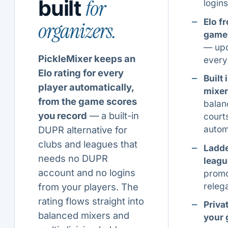
for
built
logins
Elo f
organizers.
game
— up
PickleMixer keeps an
ever
Elo rating for every
Built 
player automatically,
mixer
from the game scores
balan
you record
— a built-in
court
autom
DUPR alternative for
clubs and leagues that
Ladd
needs no DUPR
leagu
account and no logins
promo
releg
from your players. The
rating flows straight into
Privat
balanced mixers and
your 