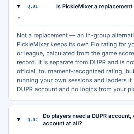
Is PickleMixer a replacement
Q.01
−
Not a replacement — an in-group alternati
PickleMixer keeps its own Elo rating for y
or league, calculated from the game scor
record. It is separate from DUPR and is no
official, tournament-recognized rating, but
running your own sessions and ladders it
DUPR account and no logins from your pl
Do players need a DUPR account, 
Q.02
account at all?