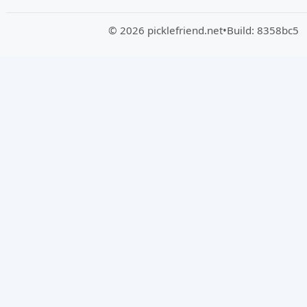
© 2026 picklefriend.net
•
Build: 8358bc5