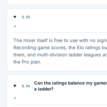
Q.05
−
The mixer itself is free to use with no sig
Recording game scores, the Elo ratings bu
them, and multi-division ladder leagues ar
the Pro plan.
Can the ratings balance my game
Q.06
a ladder?
−