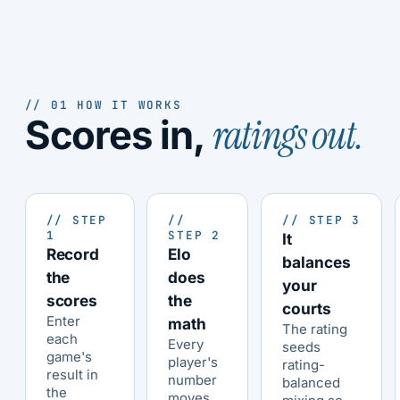
// 01 HOW IT WORKS
ratings out.
Scores in,
// STEP
//
// STEP 3
1
STEP 2
It
Record
Elo
balances
the
does
your
scores
the
courts
Enter
math
The rating
each
Every
seeds
game's
player's
rating-
result in
number
balanced
the
moves