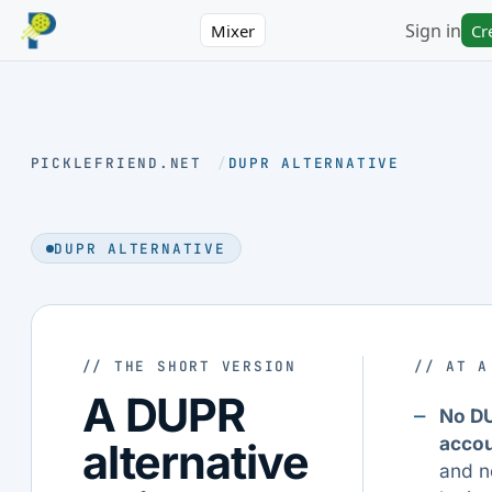
Sign in
Mixer
Cr
PICKLEFRIEND.NET
/
DUPR ALTERNATIVE
DUPR ALTERNATIVE
// THE SHORT VERSION
// AT A
A DUPR
No D
acco
alternative
and n