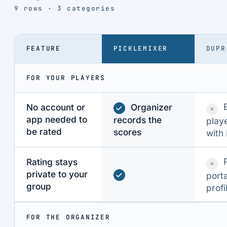
9 rows · 3 categories
FEATURE
PICKLEMIXER
DUPR
FOR YOUR PLAYERS
No account or
Organizer
×
app needed to
records the
playe
be rated
scores
with
Rating stays
×
private to your
port
group
profi
FOR THE ORGANIZER