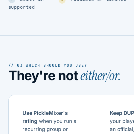
supported
// 03 WHICH SHOULD YOU USE?
either/or.
They're not
Use PickleMixer's
Keep DU
rating
when you run a
your play
recurring group or
an official