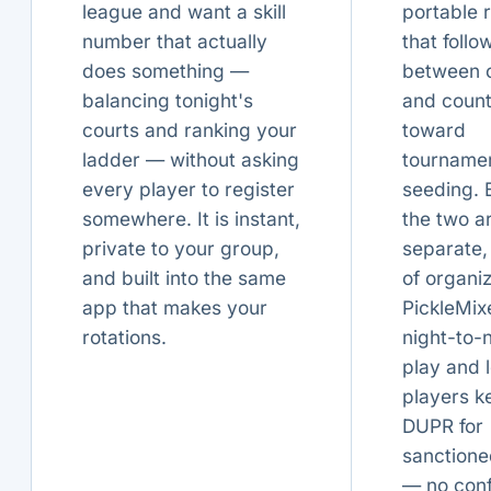
league and want a skill
portable 
number that actually
that foll
does something —
between 
balancing tonight's
and coun
courts and ranking your
toward
ladder — without asking
tourname
every player to register
seeding.
somewhere. It is instant,
the two ar
private to your group,
separate,
and built into the same
of organi
app that makes your
PickleMixe
rotations.
night-to-
play and l
players k
DUPR for
sanctione
— no confl