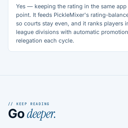
Yes — keeping the rating in the same app 
point. It feeds PickleMixer's rating-balan
so courts stay even, and it ranks players i
league divisions with automatic promotio
relegation each cycle.
// KEEP READING
deeper.
Go