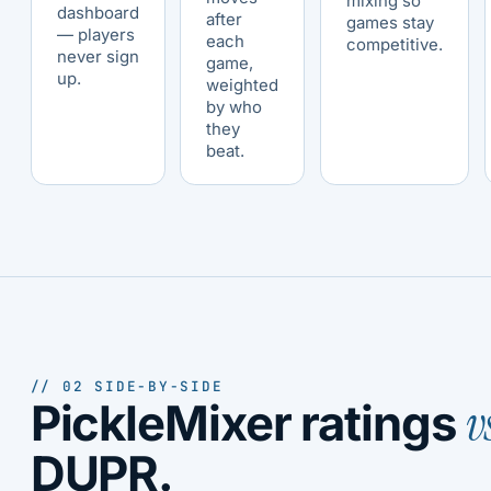
mixing so
dashboard
after
games stay
— players
each
competitive.
never sign
game,
up.
weighted
by who
they
beat.
// 02 SIDE-BY-SIDE
v
PickleMixer ratings
DUPR.