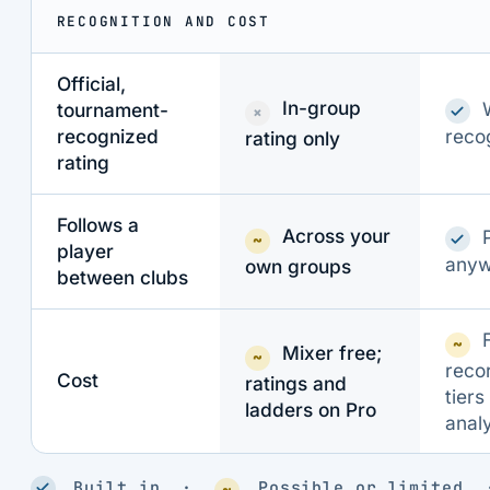
RECOGNITION AND COST
Official,
In-group
tournament-
×
reco
recognized
rating only
rating
Follows a
Across your
~
player
anyw
own groups
between clubs
~
Mixer free;
~
reco
Cost
ratings and
tiers
ladders on Pro
analy
Built in ·
Possible or limite
~