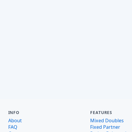
INFO
FEATURES
About
Mixed Doubles
FAQ
Fixed Partner