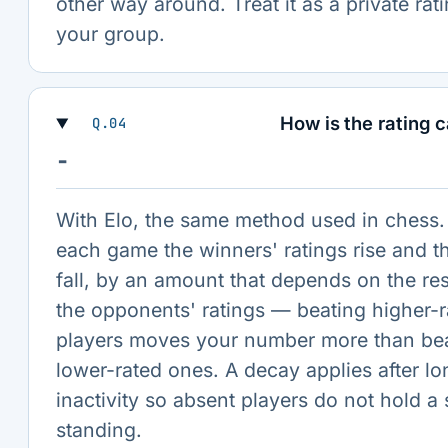
other way around. Treat it as a private rati
your group.
How is the rating 
Q.04
−
With Elo, the same method used in chess. 
each game the winners' ratings rise and th
fall, by an amount that depends on the re
the opponents' ratings — beating higher-r
players moves your number more than be
lower-rated ones. A decay applies after lo
inactivity so absent players do not hold a 
standing.