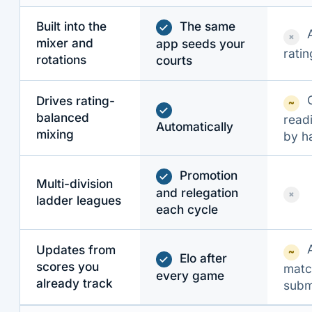
Built into the
The same
×
mixer and
app seeds your
ratin
rotations
courts
Drives rating-
~
balanced
read
Automatically
mixing
by h
Promotion
Multi-division
and relegation
×
ladder leagues
each cycle
Updates from
~
Elo after
scores you
matc
every game
already track
subm