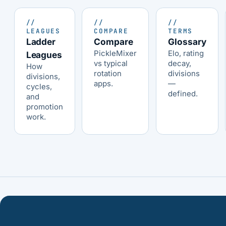
//
//
//
LEAGUES
COMPARE
TERMS
Ladder
Compare
Glossary
PickleMixer
Elo, rating
Leagues
vs typical
decay,
How
rotation
divisions
divisions,
apps.
—
cycles,
defined.
and
promotion
work.