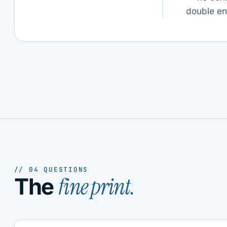
double en
// 04 QUESTIONS
fine print.
The