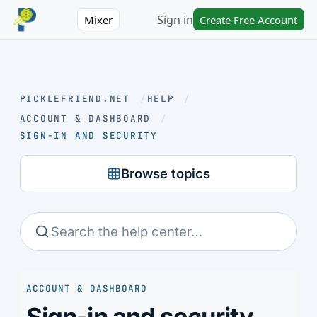
Sign in
Mixer
Create Free Account
PICKLEFRIEND.NET
/
HELP
/
ACCOUNT & DASHBOARD
/
SIGN-IN AND SECURITY
Browse topics
ACCOUNT & DASHBOARD
Sign-in and security