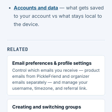
Accounts and data
— what gets saved
to your account vs what stays local to
the device.
RELATED
Email preferences & profile settings
Control which emails you receive — product
emails from PickleFriend and organizer
emails separately — and manage your
username, timezone, and referral link.
Creating and switching groups