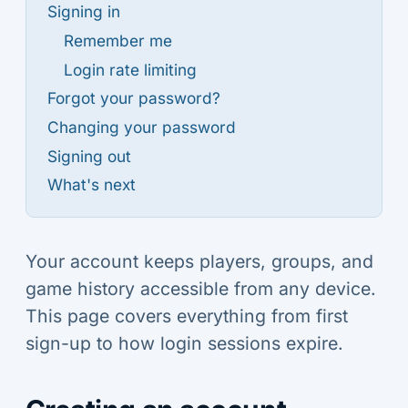
Signing in
Remember me
Login rate limiting
Forgot your password?
Changing your password
Signing out
What's next
Your account keeps players, groups, and
game history accessible from any device.
This page covers everything from first
sign-up to how login sessions expire.