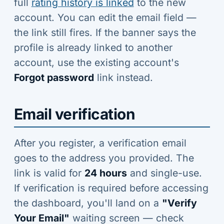
full
rating history is linked
to the new
account. You can edit the email field —
the link still fires. If the banner says the
profile is already linked to another
account, use the existing account's
Forgot password
link instead.
Email verification
After you register, a verification email
goes to the address you provided. The
link is valid for
24 hours
and single-use.
If verification is required before accessing
the dashboard, you'll land on a
"Verify
Your Email"
waiting screen — check