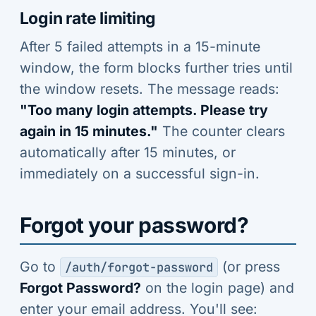
Login rate limiting
After 5 failed attempts in a 15-minute
window, the form blocks further tries until
the window resets. The message reads:
"Too many login attempts. Please try
again in 15 minutes."
The counter clears
automatically after 15 minutes, or
immediately on a successful sign-in.
Forgot your password?
Go to
(or press
/auth/forgot-password
Forgot Password?
on the login page) and
enter your email address. You'll see: