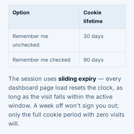
Option
Cookie
lifetime
Remember me
30 days
unchecked
Remember me checked
90 days
The session uses
sliding expiry
— every
dashboard page load resets the clock, as
long as the visit falls within the active
window. A week off won't sign you out;
only the full cookie period with zero visits
will.