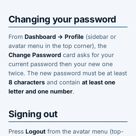
Changing your password
From
Dashboard → Profile
(sidebar or
avatar menu in the top corner), the
Change Password
card asks for your
current password then your new one
twice. The new password must be at least
8 characters
and contain
at least one
letter and one number
.
Signing out
Press
Logout
from the avatar menu (top-