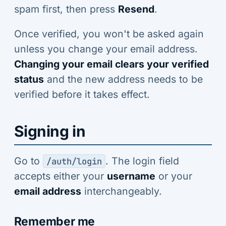
spam first, then press
Resend
.
Once verified, you won't be asked again
unless you change your email address.
Changing your email clears your verified
status
and the new address needs to be
verified before it takes effect.
Signing in
Go to
. The login field
/auth/login
accepts either your
username
or your
email address
interchangeably.
Remember me