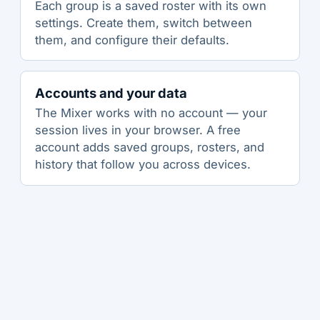
Each group is a saved roster with its own
settings. Create them, switch between
them, and configure their defaults.
Accounts and your data
The Mixer works with no account — your
session lives in your browser. A free
account adds saved groups, rosters, and
history that follow you across devices.