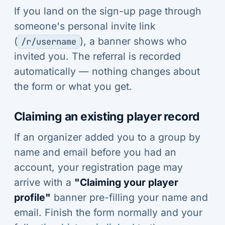
If you land on the sign-up page through
someone's personal invite link
(
), a banner shows who
/r/username
invited you. The referral is recorded
automatically — nothing changes about
the form or what you get.
Claiming an existing player record
If an organizer added you to a group by
name and email before you had an
account, your registration page may
arrive with a
"Claiming your player
profile"
banner pre-filling your name and
email. Finish the form normally and your