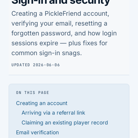
Creating a PickleFriend account,
verifying your email, resetting a
forgotten password, and how login
sessions expire — plus fixes for
common sign-in snags.
UPDATED 2026-06-06
ON THIS PAGE
Creating an account
Arriving via a referral link
Claiming an existing player record
Email verification