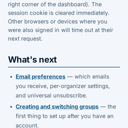
right corner of the dashboard). The
session cookie is cleared immediately.
Other browsers or devices where you
were also signed in will time out at their
next request.
What's next
Email preferences
— which emails
you receive, per-organizer settings,
and universal unsubscribe.
Creating and switching groups
— the
first thing to set up after you have an
account.