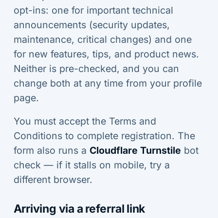
opt-ins: one for important technical
announcements (security updates,
maintenance, critical changes) and one
for new features, tips, and product news.
Neither is pre-checked, and you can
change both at any time from your profile
page.
You must accept the Terms and
Conditions to complete registration. The
form also runs a
Cloudflare Turnstile
bot
check — if it stalls on mobile, try a
different browser.
Arriving via a referral link