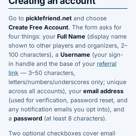
Creating an account
Go to
picklefriend.net
and choose
Create Free Account
. The form asks for
four things: your
Full Name
(display name
shown to other players and organizers, 2–
100 characters), a
Username
(your sign-
in handle and the base of your
referral
link
— 3–50 characters,
letters/numbers/underscores only; unique
across all accounts), your
email address
(used for verification, password reset, and
any notification emails you opt into), and
a
password
(at least 8 characters).
Two optional checkboxes cover email