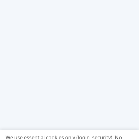
We use essential cookies only (login, security). No