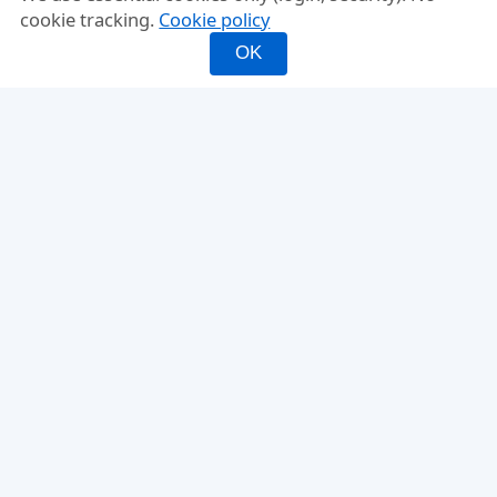
cookie tracking.
Cookie policy
OK
INFO
FEATURES
About
Mixed Doubles
FAQ
Fixed Partner
Compare
Rating-Balanced
Why PickleMixer
Score Tracker
Ladder Leagues
Glossary