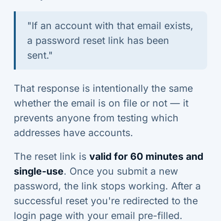
"If an account with that email exists,
a password reset link has been
sent."
That response is intentionally the same
whether the email is on file or not — it
prevents anyone from testing which
addresses have accounts.
The reset link is
valid for 60 minutes and
single-use
. Once you submit a new
password, the link stops working. After a
successful reset you're redirected to the
login page with your email pre-filled.