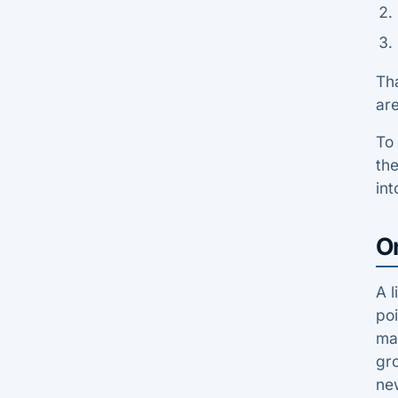
Tha
are
To 
th
int
O
A l
poi
man
gro
ne