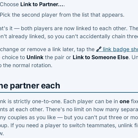
Choose
Link to Partner...
.
Pick the second player from the list that appears.
t's it — both players are now linked to each other. Th
n't already linked, so you can't accidentally chain thr
change or remove a link later, tap the
🔗
link badge sh
e choice to
Unlink
the pair or
Link to Someone Else
. U
o the normal rotation.
ne partner each
ink is strictly one-to-one. Each player can be in
one
fix
nts at each other. There's no limit on how many separa
y couples as you like — but you can't put three or mor
up. If you need a player to switch teammates, unlink fi
w.