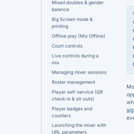
Mixed doubles & gender
balance
Big Screen mode &
printing
Offline play (Mix Offline)
Court controls
Live controls during a
mix
Managing mixer sessions
Roster management
Mos
Player self-service (QR
op
check-in & sit-outs)
wh
Player badges and
si
counters
eve
Launching the mixer with
URL parameters