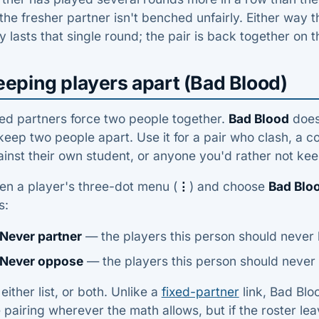
the fresher partner isn't benched unfairly. Either way t
y lasts that single round; the pair is back together on t
eeping players apart (Bad Blood)
ed partners force two people together.
Bad Blood
does 
keep two people apart. Use it for a pair who clash, a
inst their own student, or anyone you'd rather not ke
en a player's three-dot menu (
⋮
) and choose
Bad Blo
s:
Never partner
— the players this person should never
Never oppose
— the players this person should never 
l either list, or both. Unlike a
fixed-partner
link, Bad Blo
 pairing wherever the math allows, but if the roster leave