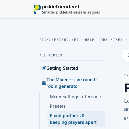
picklefriend.net
Smarter pickleball mixes & leagues
PICKLEFRIEND.NET
/
HELP
/
THE MIXER —
ALL TOPICS
Getting Started
TH
The Mixer — live round-
robin generator
Mixer settings reference
L
Presets
a
Fixed partners &
UP
keeping players apart