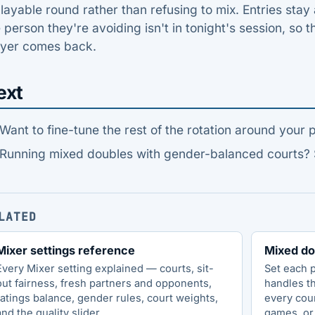
layable round rather than refusing to mix. Entries sta
 person they're avoiding isn't in tonight's session, so th
ayer comes back.
ext
Want to fine-tune the rest of the rotation around your 
Running mixed doubles with gender-balanced courts?
LATED
Mixer settings reference
Mixed do
Every Mixer setting explained — courts, sit-
Set each 
out fairness, fresh partners and opponents,
handles t
ratings balance, gender rules, court weights,
every cou
and the quality slider.
games, or