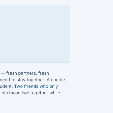
g — fresh partners, fresh
need to stay together. A couple
tudent.
Two friends who only
s
pin those two together while