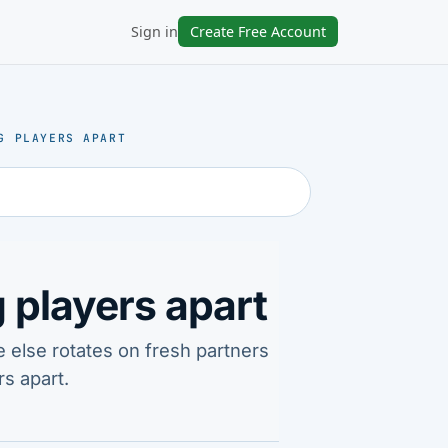
Sign in
Create Free Account
G PLAYERS APART
 players apart
e else rotates on fresh partners
s apart.