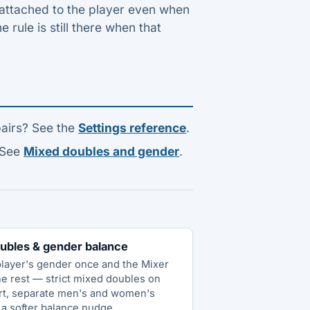
y attached to the player even when
e rule is still there when that
pairs? See the
Settings reference
.
 See
Mixed doubles and gender
.
ubles & gender balance
player's gender once and the Mixer
he rest — strict mixed doubles on
rt, separate men's and women's
 a softer balance nudge.