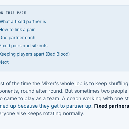
ON THIS PAGE
What a fixed partner is
How to link a pair
One partner each
Fixed pairs and sit-outs
Keeping players apart (Bad Blood)
Next
t of the time the Mixer's whole job is to keep shufflin
ponents, round after round. But sometimes two people 
o came to play as a team. A coach working with one s
gned up because they get to partner up
.
Fixed partner
ryone else keeps rotating normally.