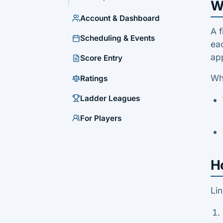
Wh
Account & Dashboard
A f
Scheduling & Events
eac
app
Score Entry
Wh
Ratings
Ladder Leagues
For Players
Ho
Lin