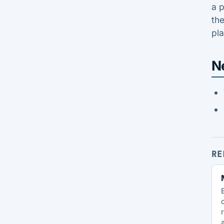
a p
the
pl
N
RE