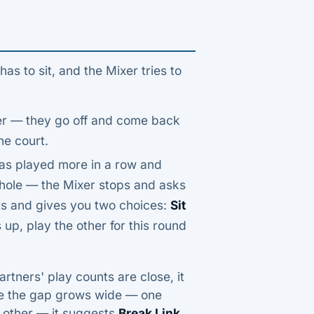
 to sit, and the Mixer tries to
her — they go off and come back
he court.
as played more in a row and
whole — the Mixer stops and asks
nts and gives you two choices:
Sit
 up, play the other for this round
rtners' play counts are close, it
e the gap grows wide — one
 other — it suggests
Break Link