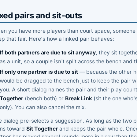
xed pairs and sit-outs
n you have more players than court space, someone has
p that fair. Here's how a linked pair behaves:
If both partners are due to sit anyway
, they sit toget
as a unit, so a couple isn't split across the bench and t
If only one partner is due to sit
— because the other h
would be dragged to the bench just to keep the pair 
you. A short dialog names the pair and their play cou
Together
(bench both) or
Break Link
(sit the one who's
only). You can also cancel the mix.
 dialog pre-selects a suggestion. As long as the two pa
ans toward
Sit Together
and keeps the pair whole. Onc
tner has played several rounds more in a row than the