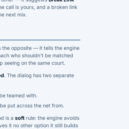
he call is yours, and a broken link
he next mix.
the opposite — it tells the engine
 coach who shouldn't be matched
ep seeing on the same court.
od
. The dialog has two separate
 be teamed with.
be put across the net from.
od is a
soft
rule: the engine avoids
s it no other option it still builds