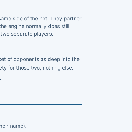
same side of the net. They partner
he engine normally does still
f two separate players.
set of opponents as deep into the
ty for those two, nothing else.
.
heir name).