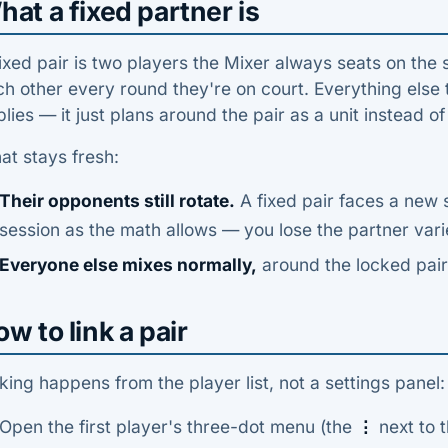
at a fixed partner is
ixed pair is two players the Mixer always seats on the 
h other every round they're on court. Everything else t
lies — it just plans around the pair as a unit instead o
at stays fresh:
Their opponents still rotate.
A fixed pair faces a new 
session as the math allows — you lose the partner varie
Everyone else mixes normally,
around the locked pair
w to link a pair
king happens from the player list, not a settings panel:
Open the first player's three-dot menu (the
⋮
next to t