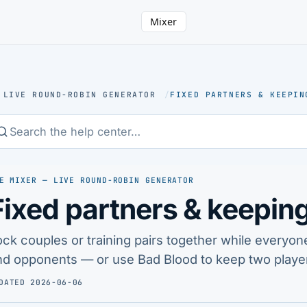
Mixer
 LIVE ROUND-ROBIN GENERATOR
/
FIXED PARTNERS & KEEPIN
E MIXER — LIVE ROUND-ROBIN GENERATOR
Fixed partners & keeping
ock couples or training pairs together while everyon
nd opponents — or use Bad Blood to keep two player
DATED 2026-06-06