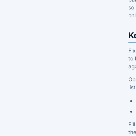
so 
onl
K
Fix
to 
aga
Op
list
Fil
the