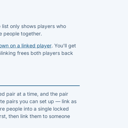
e list only shows players who
ee people together.
own on a linked player
. You'll get
nlinking frees both players back
ed pair at a time, and the pair
te pairs you can set up — link as
e people into a single locked
rst, then link them to someone