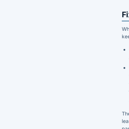
Fi
Whe
kee
The
le
par