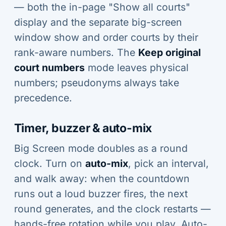
— both the in-page "Show all courts"
display and the separate big-screen
window show and order courts by their
rank-aware numbers. The
Keep original
court numbers
mode leaves physical
numbers; pseudonyms always take
precedence.
Timer, buzzer & auto-mix
Big Screen mode doubles as a round
clock. Turn on
auto-mix
, pick an interval,
and walk away: when the countdown
runs out a loud buzzer fires, the next
round generates, and the clock restarts —
hands-free rotation while you play. Auto-