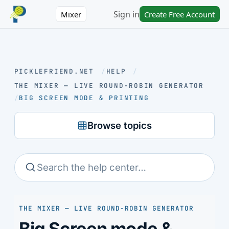
Sign in
Mixer
Create Free Account
PICKLEFRIEND.NET
/
HELP
/
THE MIXER — LIVE ROUND-ROBIN GENERATOR
/
BIG SCREEN MODE & PRINTING
Browse topics
THE MIXER — LIVE ROUND-ROBIN GENERATOR
Big Screen mode &