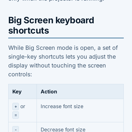
Big Screen keyboard
shortcuts
While Big Screen mode is open, a set of
single-key shortcuts lets you adjust the
display without touching the screen
controls:
Key
Action
or
Increase font size
+
=
Decrease font size
-