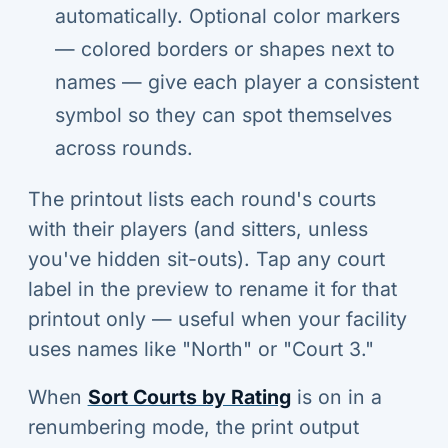
automatically. Optional color markers
— colored borders or shapes next to
names — give each player a consistent
symbol so they can spot themselves
across rounds.
The printout lists each round's courts
with their players (and sitters, unless
you've hidden sit-outs). Tap any court
label in the preview to rename it for that
printout only — useful when your facility
uses names like "North" or "Court 3."
When
Sort Courts by Rating
is on in a
renumbering mode, the print output