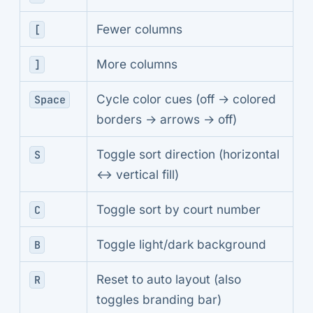
Fewer columns
[
More columns
]
Cycle color cues (off → colored
Space
borders → arrows → off)
Toggle sort direction (horizontal
S
↔ vertical fill)
Toggle sort by court number
C
Toggle light/dark background
B
Reset to auto layout (also
R
toggles branding bar)