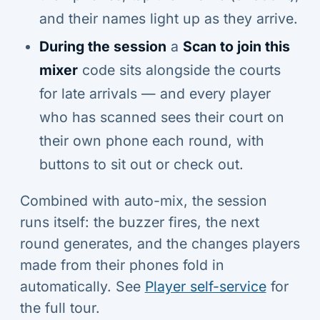
and their names light up as they arrive.
During the session
a
Scan to join this
mixer
code sits alongside the courts
for late arrivals — and every player
who has scanned sees their court on
their own phone each round, with
buttons to sit out or check out.
Combined with auto-mix, the session
runs itself: the buzzer fires, the next
round generates, and the changes players
made from their phones fold in
automatically. See
Player self-service
for
the full tour.