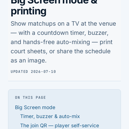
printing
Show matchups on a TV at the venue
— with a countdown timer, buzzer,
and hands-free auto-mixing — print
court sheets, or share the schedule
as an image.
UPDATED 2026-07-10
ON THIS PAGE
Big Screen mode
Timer, buzzer & auto-mix
The join QR — player self-service