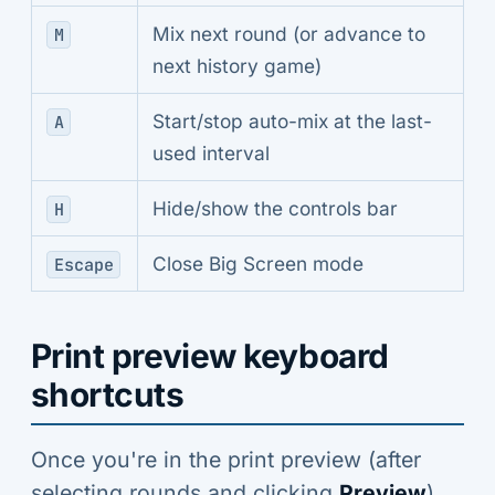
Mix next round (or advance to
M
next history game)
Start/stop auto-mix at the last-
A
used interval
Hide/show the controls bar
H
Close Big Screen mode
Escape
Print preview keyboard
shortcuts
Once you're in the print preview (after
selecting rounds and clicking
Preview
),