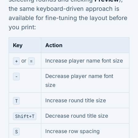
the same keyboard-driven approach is
available for fine-tuning the layout before
you print:
Key
Action
or
Increase player name font size
+
=
Decrease player name font
-
size
Increase round title size
T
Decrease round title size
Shift+T
Increase row spacing
S