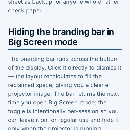
sheet as backup for anyone who'd rather
check paper.
Hiding the branding bar in
Big Screen mode
The branding bar runs across the bottom
of the display. Click it directly to dismiss it
— the layout recalculates to fill the
reclaimed space, giving you a cleaner
projector image. The bar returns the next
time you open Big Screen mode; the
toggle is intentionally per-session so you
can leave it on for regular use and hide it
only when the projector is running.