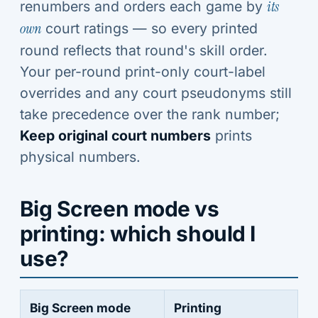
renumbers and orders each game by
its
own
court ratings — so every printed
round reflects that round's skill order.
Your per-round print-only court-label
overrides and any court pseudonyms still
take precedence over the rank number;
Keep original court numbers
prints
physical numbers.
Big Screen mode vs
printing: which should I
use?
Big Screen mode
Printing