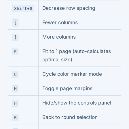
Decrease row spacing
Shift+S
Fewer columns
[
More columns
]
Fit to 1 page (auto-calculates
F
optimal size)
Cycle color marker mode
C
Toggle page margins
M
Hide/show the controls panel
H
Back to round selection
B