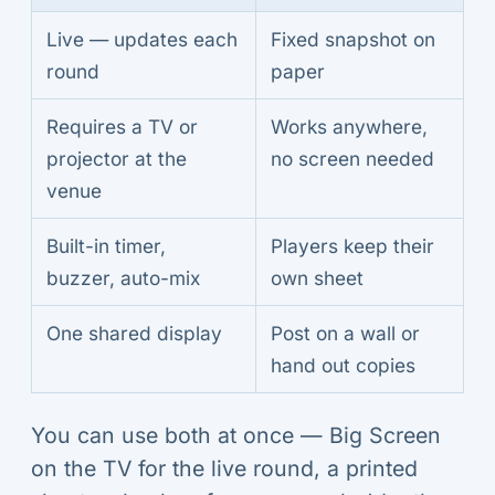
Live — updates each
Fixed snapshot on
round
paper
Requires a TV or
Works anywhere,
projector at the
no screen needed
venue
Built-in timer,
Players keep their
buzzer, auto-mix
own sheet
One shared display
Post on a wall or
hand out copies
You can use both at once — Big Screen
on the TV for the live round, a printed