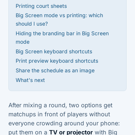
Printing court sheets
Big Screen mode vs printing: which
should I use?
Hiding the branding bar in Big Screen
mode
Big Screen keyboard shortcuts
Print preview keyboard shortcuts
Share the schedule as an image
What's next
After mixing a round, two options get
matchups in front of players without
everyone crowding around your phone:
put them on a
TV or projector
with Big