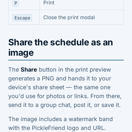
Print
P
Close the print modal
Escape
Share the schedule as an
image
The
Share
button in the print preview
generates a PNG and hands it to your
device's share sheet — the same one
you'd use for photos or links. From there,
send it to a group chat, post it, or save it.
The image includes a watermark band
with the PickleFriend logo and URL.