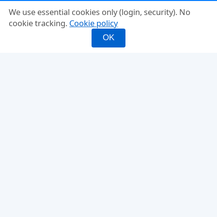
We use essential cookies only (login, security). No
cookie tracking.
Cookie policy
OK
INFO
FEATURES
About
Mixed Doubles
FAQ
Fixed Partner
Compare
Rating-Balanced
Why PickleMixer
Score Tracker
Ladder Leagues