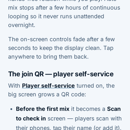
mix stops after a few hours of continuous
looping so it never runs unattended
overnight.
The on-screen controls fade after a few
seconds to keep the display clean. Tap
anywhere to bring them back.
The join QR — player self-service
With
Player self-service
turned on, the
big screen grows a QR code:
Before the first mix
it becomes a
Scan
to check in
screen — players scan with
their phones, tap their name (or add it),