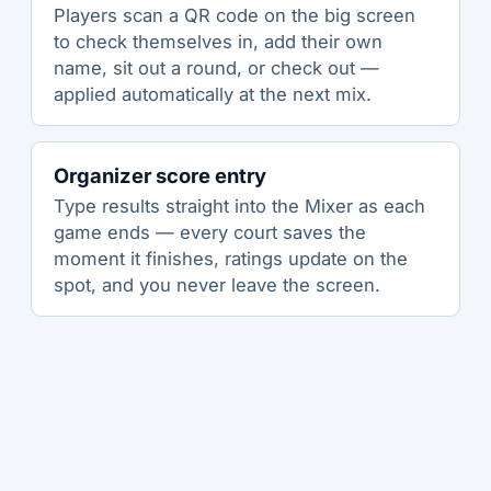
Players scan a QR code on the big screen
to check themselves in, add their own
name, sit out a round, or check out —
applied automatically at the next mix.
Organizer score entry
Type results straight into the Mixer as each
game ends — every court saves the
moment it finishes, ratings update on the
spot, and you never leave the screen.