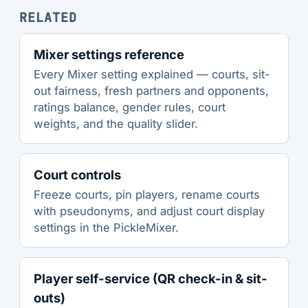
RELATED
Mixer settings reference
Every Mixer setting explained — courts, sit-
out fairness, fresh partners and opponents,
ratings balance, gender rules, court
weights, and the quality slider.
Court controls
Freeze courts, pin players, rename courts
with pseudonyms, and adjust court display
settings in the PickleMixer.
Player self-service (QR check-in & sit-
outs)