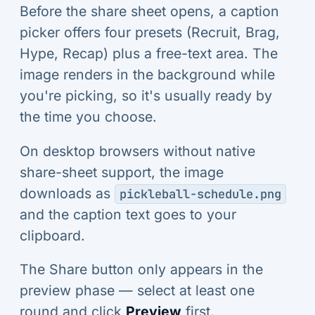
Before the share sheet opens, a caption
picker offers four presets (Recruit, Brag,
Hype, Recap) plus a free-text area. The
image renders in the background while
you're picking, so it's usually ready by
the time you choose.
On desktop browsers without native
share-sheet support, the image
downloads as
pickleball-schedule.png
and the caption text goes to your
clipboard.
The Share button only appears in the
preview phase — select at least one
round and click
Preview
first.