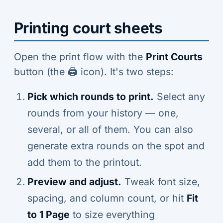
Printing court sheets
Open the print flow with the
Print Courts
button (the 🖨️ icon). It's two steps:
Pick which rounds to print.
Select any
rounds from your history — one,
several, or all of them. You can also
generate extra rounds on the spot and
add them to the printout.
Preview and adjust.
Tweak font size,
spacing, and column count, or hit
Fit
to 1 Page
to size everything