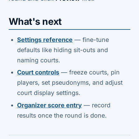
What's next
Settings reference
— fine-tune
defaults like hiding sit-outs and
naming courts.
Court controls
— freeze courts, pin
players, set pseudonyms, and adjust
court display settings.
Organizer score entry
— record
results once the round is done.