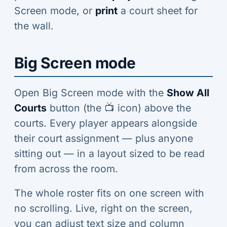
Screen mode, or
print
a court sheet for
the wall.
Big Screen mode
Open Big Screen mode with the
Show All
Courts
button (the 📺 icon) above the
courts. Every player appears alongside
their court assignment — plus anyone
sitting out — in a layout sized to be read
from across the room.
The whole roster fits on one screen with
no scrolling. Live, right on the screen,
you can adjust text size and column