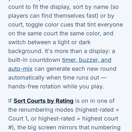
count to fit the display, sort by name (so
players can find themselves fast) or by
court, toggle color cues that tint everyone
on the same court the same color, and
switch between a light or dark
background. It's more than a display: a
built-in countdown
timer, buzzer, and
auto-mix
can generate each new round
automatically when time runs out —
hands-free rotation while you play.
If
Sort Courts by Rating
is on in one of
the renumbering modes (highest-rated =
Court 1, or highest-rated = highest court
#), the big screen mirrors that numbering