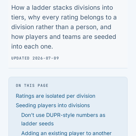
How a ladder stacks divisions into
tiers, why every rating belongs to a
division rather than a person, and
how players and teams are seeded
into each one.
UPDATED 2026-07-09
ON THIS PAGE
Ratings are isolated per division
Seeding players into divisions
Don't use DUPR-style numbers as
ladder seeds
Adding an existing player to another