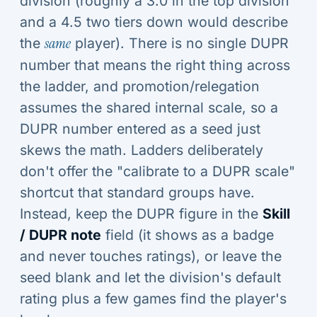
division (roughly a 3.0 in the top division
and a 4.5 two tiers down would describe
the
same
player). There is no single DUPR
number that means the right thing across
the ladder, and promotion/relegation
assumes the shared internal scale, so a
DUPR number entered as a seed just
skews the math. Ladders deliberately
don't offer the "calibrate to a DUPR scale"
shortcut that standard groups have.
Instead, keep the DUPR figure in the
Skill
/ DUPR note
field (it shows as a badge
and never touches ratings), or leave the
seed blank and let the division's default
rating plus a few games find the player's