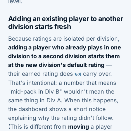
level.
Adding an existing player to another
division starts fresh
Because ratings are isolated per division,
adding a player who already plays in one
division to a second division starts them
at the new division's default rating
—
their earned rating does
not
carry over.
That's intentional: a number that means
"mid-pack in Div B" wouldn't mean the
same thing in Div A. When this happens,
the dashboard shows a short notice
explaining why the rating didn't follow.
(This is different from
moving
a player