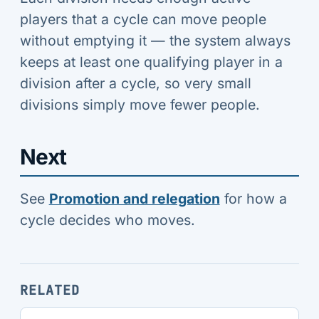
players that a cycle can move people
without emptying it — the system always
keeps at least one qualifying player in a
division after a cycle, so very small
divisions simply move fewer people.
Next
See
Promotion and relegation
for how a
cycle decides who moves.
RELATED