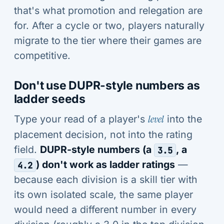
that's what promotion and relegation are
for. After a cycle or two, players naturally
migrate to the tier where their games are
competitive.
Don't use DUPR-style numbers as
ladder seeds
Type your read of a player's
level
into the
placement decision, not into the rating
field.
DUPR-style numbers (a
, a
3.5
) don't work as ladder ratings
—
4.2
because each division is a skill tier with
its own isolated scale, the same player
would need a different number in every