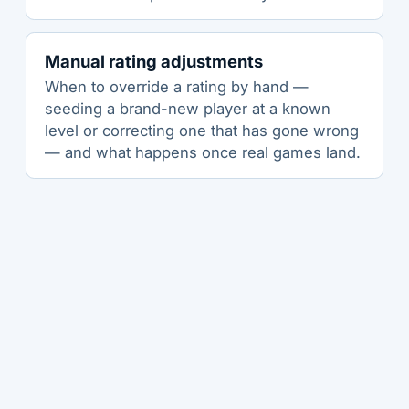
Manual rating adjustments
When to override a rating by hand —
seeding a brand-new player at a known
level or correcting one that has gone wrong
— and what happens once real games land.