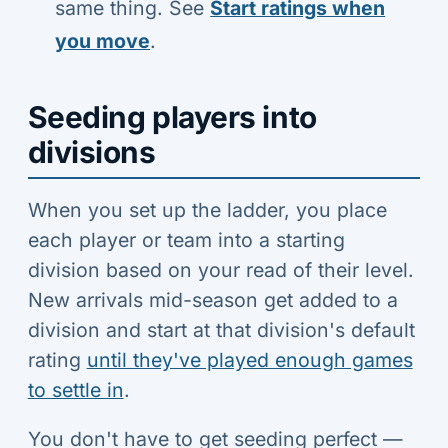
same thing. See
Start ratings when
you move
.
Seeding players into
divisions
When you set up the ladder, you place
each player or team into a starting
division based on your read of their level.
New arrivals mid-season get added to a
division and start at that division's default
rating
until they've played enough games
to settle in
.
You don't have to get seeding perfect —