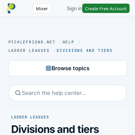
Sign in
Mixer
Create Free Account
PICKLEFRIEND.NET
/
HELP
/
LADDER LEAGUES
/
DIVISIONS AND TIERS
Browse topics
LADDER LEAGUES
Divisions and tiers