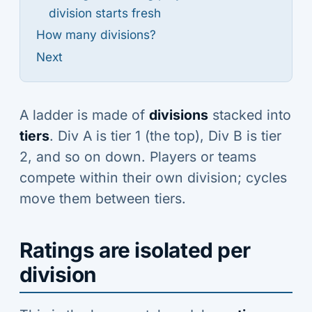
division starts fresh
How many divisions?
Next
A ladder is made of
divisions
stacked into
tiers
. Div A is tier 1 (the top), Div B is tier
2, and so on down. Players or teams
compete within their own division; cycles
move them between tiers.
Ratings are isolated per
division