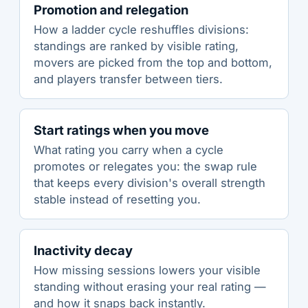
Promotion and relegation
How a ladder cycle reshuffles divisions:
standings are ranked by visible rating,
movers are picked from the top and bottom,
and players transfer between tiers.
Start ratings when you move
What rating you carry when a cycle
promotes or relegates you: the swap rule
that keeps every division's overall strength
stable instead of resetting you.
Inactivity decay
How missing sessions lowers your visible
standing without erasing your real rating —
and how it snaps back instantly.