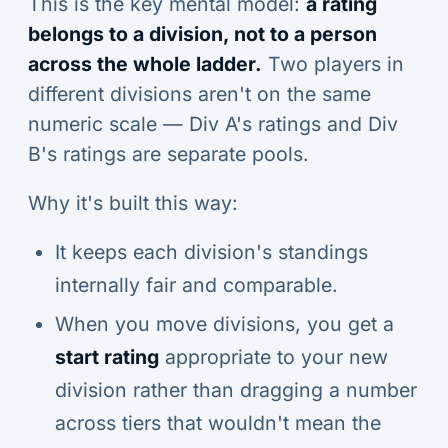
This is the key mental model:
a rating
belongs to a division, not to a person
across the whole ladder.
Two players in
different divisions aren't on the same
numeric scale — Div A's ratings and Div
B's ratings are separate pools.
Why it's built this way:
It keeps each division's standings
internally fair and comparable.
When you move divisions, you get a
start rating
appropriate to your new
division rather than dragging a number
across tiers that wouldn't mean the