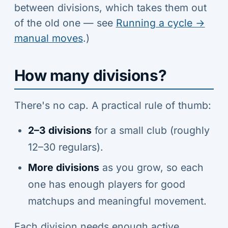
between divisions, which takes them out
of the old one — see
Running a cycle →
manual moves
.)
How many divisions?
There's no cap. A practical rule of thumb:
2–3 divisions
for a small club (roughly
12–30 regulars).
More divisions
as you grow, so each
one has enough players for good
matchups and meaningful movement.
Each division needs enough active