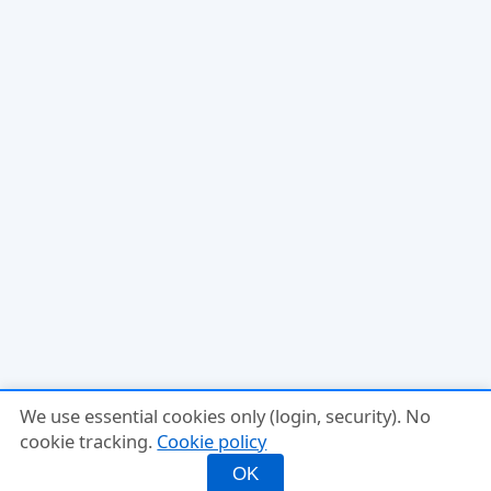
We use essential cookies only (login, security). No
cookie tracking.
Cookie policy
OK