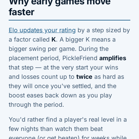
Why early games move
faster
Elo updates your rating
by a step sized by
a factor called
K
. A bigger K means a
bigger swing per game. During the
placement period, PickleFriend
amplifies
that step — at the very start your wins
and losses count up to
twice
as hard as
they will once you've settled, and the
boost eases back down as you play
through the period.
You'd rather find a player's real level in a
few nights than watch them beat
everyone (or get beaten) for weeks while