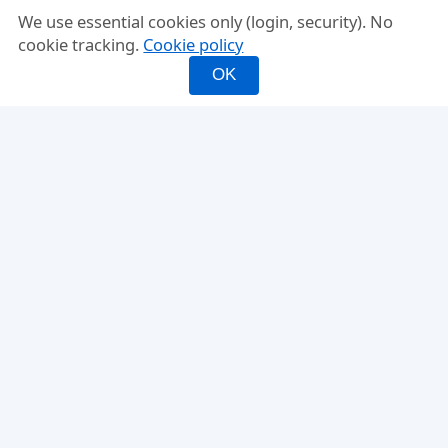
We use essential cookies only (login, security). No
cookie tracking.
Cookie policy
OK
INFO
FEATURES
About
Mixed Doubles
FAQ
Fixed Partner
Compare
Rating-Balanced
Why PickleMixer
Score Tracker
Ladder Leagues