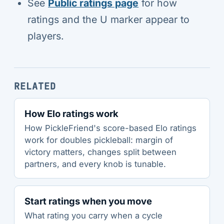
See
Public ratings page
for how
ratings and the U marker appear to
players.
RELATED
How Elo ratings work
How PickleFriend's score-based Elo ratings
work for doubles pickleball: margin of
victory matters, changes split between
partners, and every knob is tunable.
Start ratings when you move
What rating you carry when a cycle