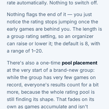
rate automatically. Nothing to switch off.
Nothing flags the end of it — you just
notice the rating stops jumping once the
early games are behind you. The length is
a group rating setting, so an organizer
can raise or lower it; the default is 8, with
a range of 1–20.
There's also a one-time
pool placement
at the very start of a brand-new group:
while the group has very few games on
record, everyone's results count for a bit
more, because the whole rating pool is
still finding its shape. That fades on its
own as games accumulate and isn't