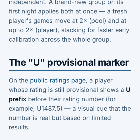
independent. A brand-new group on its
first night applies both at once — a fresh
player's games move at 2× (pool) and at
up to 2× (player), stacking for faster early
calibration across the whole group.
The "U" provisional marker
On the
public ratings page
, a player
whose rating is still provisional shows a
U
prefix
before their rating number (for
example, U1487.5) — a visual cue that the
number is real but based on limited
results.