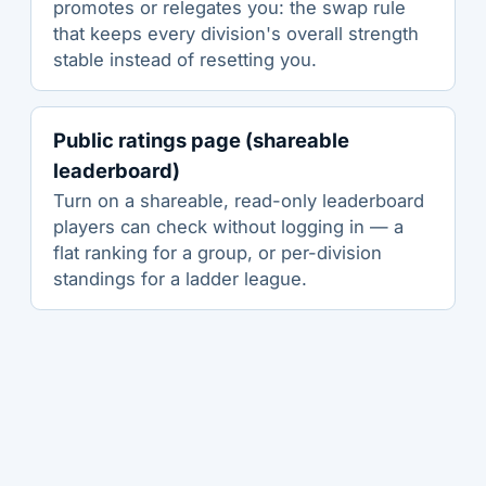
promotes or relegates you: the swap rule
that keeps every division's overall strength
stable instead of resetting you.
Public ratings page (shareable
leaderboard)
Turn on a shareable, read-only leaderboard
players can check without logging in — a
flat ranking for a group, or per-division
standings for a ladder league.