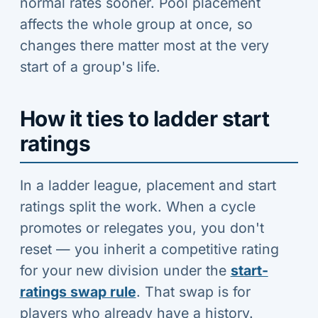
normal rates sooner. Pool placement
affects the whole group at once, so
changes there matter most at the very
start of a group's life.
How it ties to ladder start
ratings
In a ladder league, placement and start
ratings split the work. When a cycle
promotes or relegates you, you don't
reset — you inherit a competitive rating
for your new division under the
start-
ratings swap rule
. That swap is for
players who already have a history.