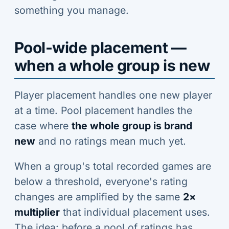
something you manage.
Pool-wide placement —
when a whole group is new
Player placement handles one new player
at a time. Pool placement handles the
case where
the whole group is brand
new
and no ratings mean much yet.
When a group's total recorded games are
below a threshold, everyone's rating
changes are amplified by the same
2×
multiplier
that individual placement uses.
The idea: before a pool of ratings has