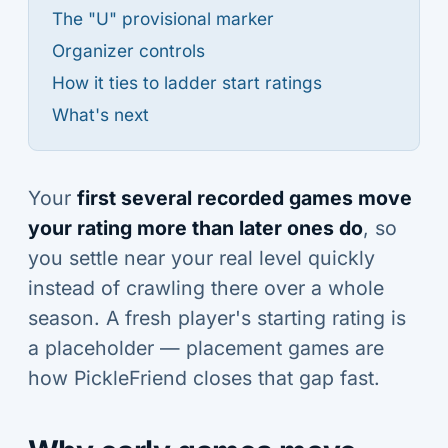
The "U" provisional marker
Organizer controls
How it ties to ladder start ratings
What's next
Your
first several recorded games move
your rating more than later ones do
, so
you settle near your real level quickly
instead of crawling there over a whole
season. A fresh player's starting rating is
a placeholder — placement games are
how PickleFriend closes that gap fast.