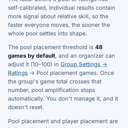
self-calibrated, individual results contain
more signal about relative skill, so the
faster everyone moves, the sooner the
whole pool settles into shape.
The pool placement threshold is
48
games by default
, and an organizer can
adjust it (10–100) in
Group Settings →
Ratings
→ Pool placement games. Once
the group's game total crosses that
number, pool amplification stops
automatically. You don't manage it, and it
doesn't reset.
Pool placement and player placement are