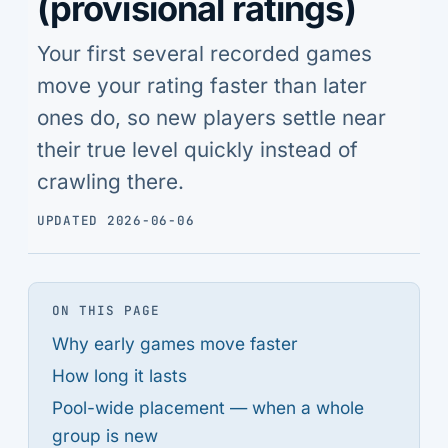
(provisional ratings)
Your first several recorded games
move your rating faster than later
ones do, so new players settle near
their true level quickly instead of
crawling there.
UPDATED 2026-06-06
ON THIS PAGE
Why early games move faster
How long it lasts
Pool-wide placement — when a whole
group is new