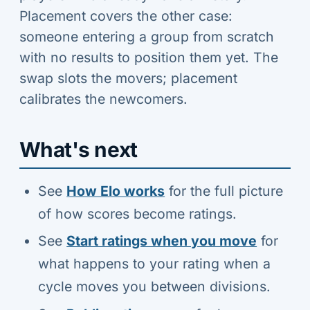
Placement covers the other case:
someone entering a group from scratch
with no results to position them yet. The
swap slots the movers; placement
calibrates the newcomers.
What's next
See
How Elo works
for the full picture
of how scores become ratings.
See
Start ratings when you move
for
what happens to your rating when a
cycle moves you between divisions.