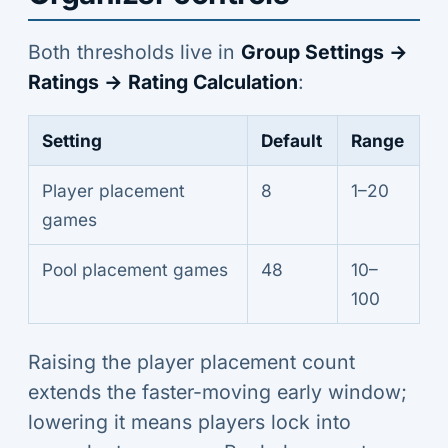
Both thresholds live in
Group Settings →
Ratings → Rating Calculation
:
Setting
Default
Range
Player placement
8
1–20
games
Pool placement games
48
10–
100
Raising the player placement count
extends the faster-moving early window;
lowering it means players lock into