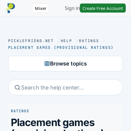
Sign in
Mixer
Create Free Account
PICKLEFRIEND.NET
/
HELP
/
RATINGS
/
PLACEMENT GAMES (PROVISIONAL RATINGS)
Browse topics
RATINGS
Placement games