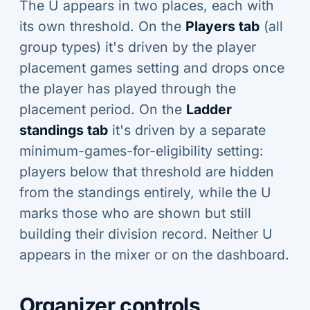
The U appears in two places, each with
its own threshold. On the
Players tab
(all
group types) it's driven by the player
placement games setting and drops once
the player has played through the
placement period. On the
Ladder
standings tab
it's driven by a separate
minimum-games-for-eligibility setting:
players below that threshold are hidden
from the standings entirely, while the U
marks those who are shown but still
building their division record. Neither U
appears in the mixer or on the dashboard.
Organizer controls