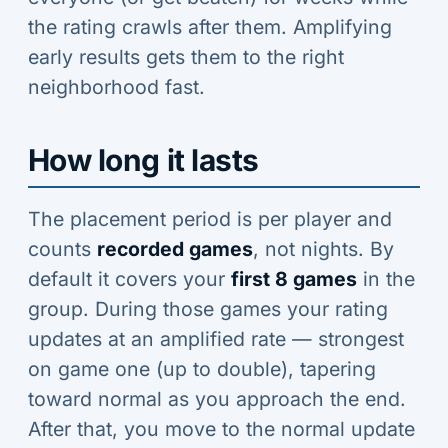
the rating crawls after them. Amplifying
early results gets them to the right
neighborhood fast.
How long it lasts
The placement period is per player and
counts
recorded games
, not nights. By
default it covers your
first 8 games
in the
group. During those games your rating
updates at an amplified rate — strongest
on game one (up to double), tapering
toward normal as you approach the end.
After that, you move to the normal update