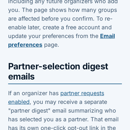
including any future organizers who add
you. The page shows how many groups
are affected before you confirm. To re-
enable later, create a free account and
update your preferences from the
Email
preferences
page.
Partner-selection digest
emails
If an organizer has
partner requests
enabled
, you may receive a separate
"partner digest" email summarizing who
has selected you as a partner. That email
has its own one-click opt-out link in the