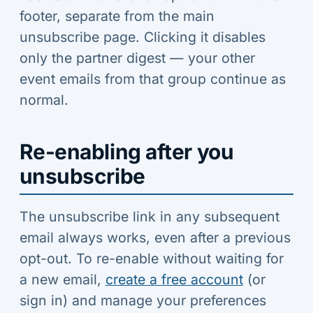
footer, separate from the main
unsubscribe page. Clicking it disables
only the partner digest — your other
event emails from that group continue as
normal.
Re-enabling after you
unsubscribe
The unsubscribe link in any subsequent
email always works, even after a previous
opt-out. To re-enable without waiting for
a new email,
create a free account
(or
sign in) and manage your preferences