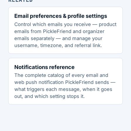
Email preferences & profile settings
Control which emails you receive — product
emails from PickleFriend and organizer
emails separately — and manage your
username, timezone, and referral link.
Notifications reference
The complete catalog of every email and
web push notification PickleFriend sends —
what triggers each message, when it goes
out, and which setting stops it.