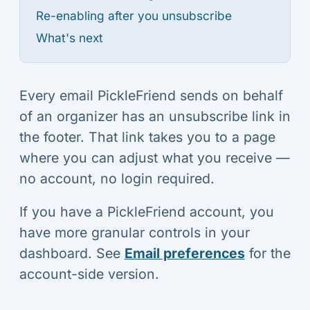
Re-enabling after you unsubscribe
What's next
Every email PickleFriend sends on behalf
of an organizer has an unsubscribe link in
the footer. That link takes you to a page
where you can adjust what you receive —
no account, no login required.
If you have a PickleFriend account, you
have more granular controls in your
dashboard. See
Email preferences
for the
account-side version.