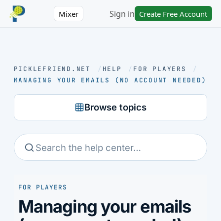
Sign in
Mixer
Create Free Account
PICKLEFRIEND.NET
/
HELP
/
FOR PLAYERS
/
MANAGING YOUR EMAILS (NO ACCOUNT NEEDED)
Browse topics
FOR PLAYERS
Managing your emails