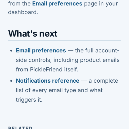
from the
Email preferences
page in your
dashboard.
What's next
Email preferences
— the full account-
side controls, including product emails
from PickleFriend itself.
Notifications reference
— a complete
list of every email type and what
triggers it.
RELATED