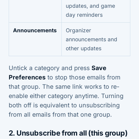
updates, and game
day reminders
Announcements
Organizer
announcements and
other updates
Untick a category and press
Save
Preferences
to stop those emails from
that group. The same link works to re-
enable either category anytime. Turning
both off is equivalent to unsubscribing
from all emails from that one group.
2. Unsubscribe from all (this group)