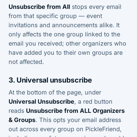
Unsubscribe from All
stops every email
from that specific group — event
invitations and announcements alike. It
only affects the one group linked to the
email you received; other organizers who
have added you to their own groups are
not affected.
3. Universal unsubscribe
At the bottom of the page, under
Universal Unsubscribe
, a red button
reads
Unsubscribe from ALL Organizers
& Groups
. This opts your email address
out across every group on PickleFriend,