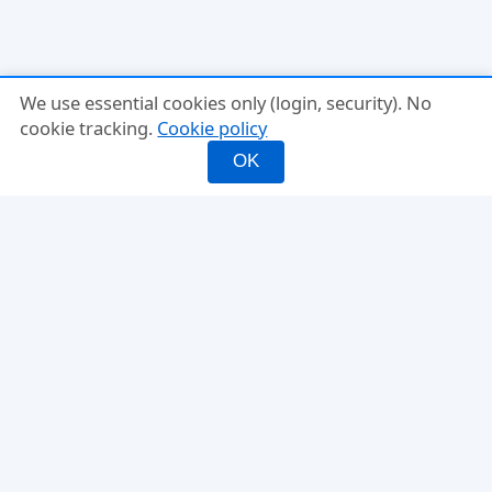
We use essential cookies only (login, security). No
cookie tracking.
Cookie policy
OK
INFO
FEATURES
About
Mixed Doubles