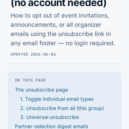
(no account needed)
How to opt out of event invitations,
announcements, or all organizer
emails using the unsubscribe link in
any email footer — no login required.
UPDATED 2026-06-06
ON THIS PAGE
The unsubscribe page
1. Toggle individual email types
2. Unsubscribe from all (this group)
3. Universal unsubscribe
Partner-selection digest emails