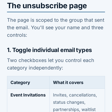
The unsubscribe page
The page is scoped to the group that sent
the email. You'll see your name and three
controls:
1. Toggle individual email types
Two checkboxes let you control each
category independently:
Category
What it covers
Event Invitations
Invites, cancellations,
status changes,
partnerships, waitlist